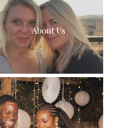
About Us