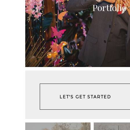
Portfolio
LET'S GET STARTED