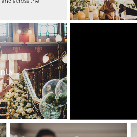
and across the
nts