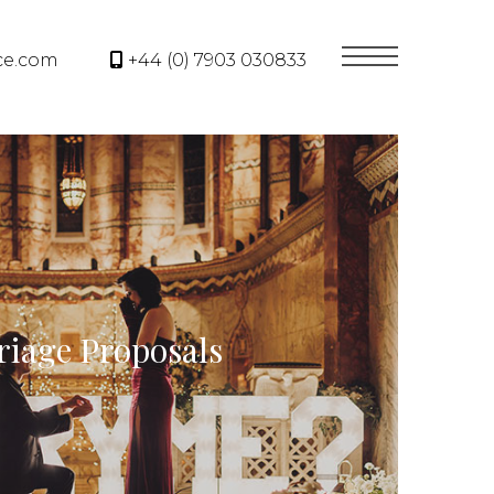
ce.com
+44 (0) 7903 030833
iage Proposals