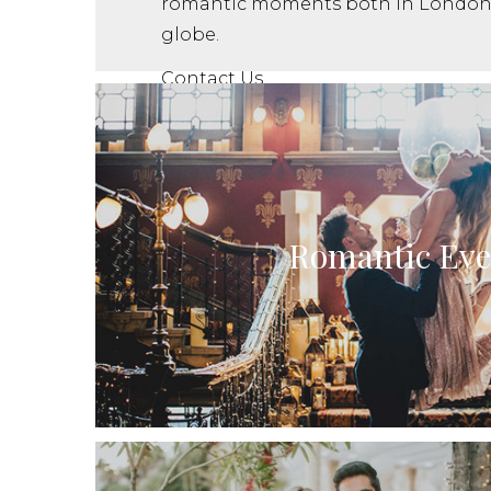
romantic moments both in London 
globe.
Contact Us
Romantic Eve