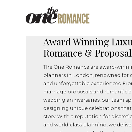
Award Winning Luxu
Romance & Proposal
The One Romance are award-winnin
planners in London, renowned for 
and unforgettable experiences. Fro
marriage proposals and romantic d
wedding anniversaries, our team spe
designing unique celebrations that 
story. With a reputation for discreti
and world-class planning, we delive