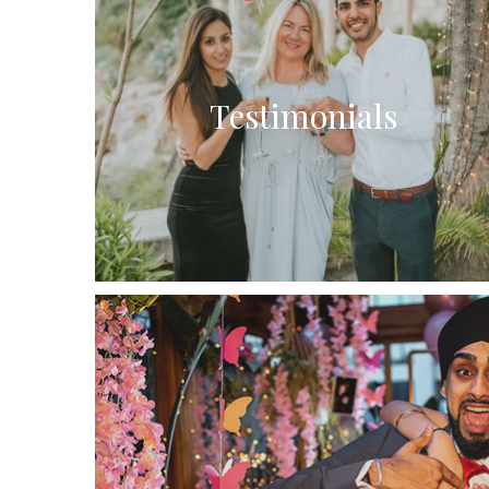
Testimonials