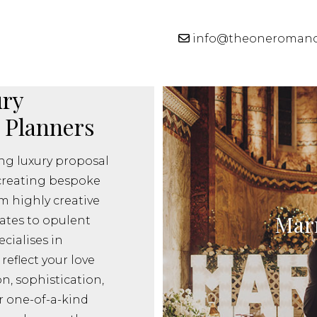
info@theoneroman
ry
 Planners
g luxury proposal
creating bespoke
m highly creative
Marr
ates to opulent
cialises in
reflect your love
on, sophistication,
r one-of-a-kind