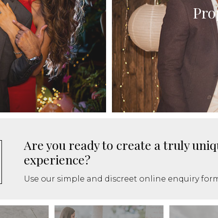
Pro
Are you ready to create a truly un
experience?
Use our simple and discreet online enquiry form