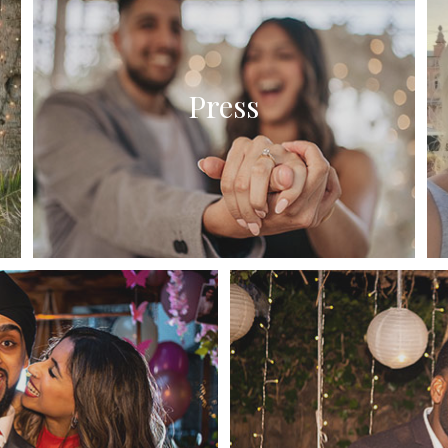
Press