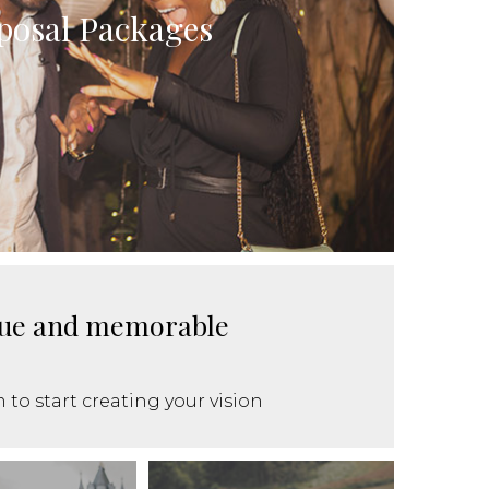
posal Packages
ique and memorable
 to start creating your vision