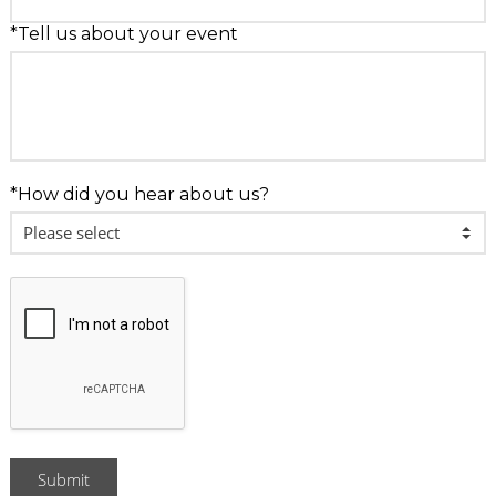
*Tell us about your event
*How did you hear about us?