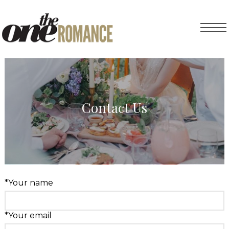
Contact Us
*Your name
*Your email