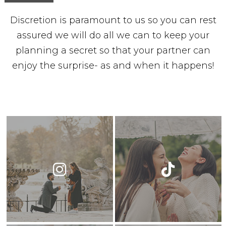
Discretion is paramount to us so you can rest
assured we will do all we can to keep your
planning a secret so that your partner can
enjoy the surprise- as and when it happens!