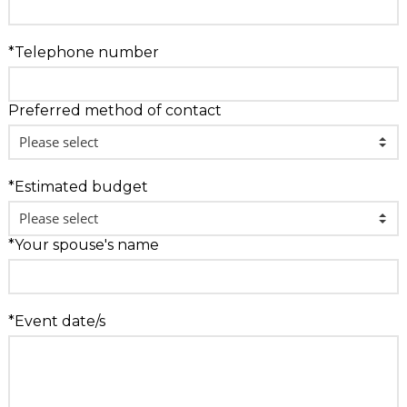
*Telephone number
Preferred method of contact
*Estimated budget
*Your spouse's name
*Event date/s