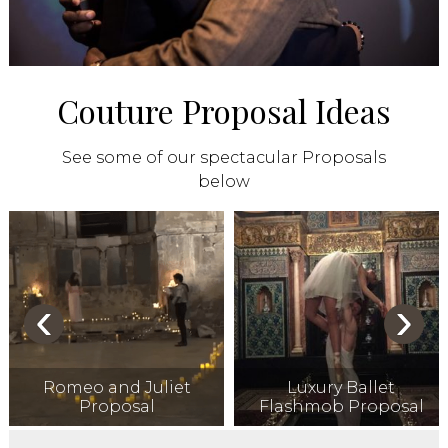
Couture Proposal Ideas
See some of our spectacular Proposals
below
‹
›
Romeo and Juliet
Luxury Ballet
Proposal
Flashmob Proposal