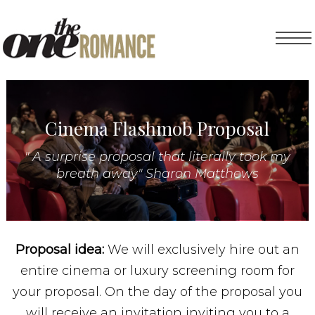
Cinema Flashmob Proposal
" A surprise proposal that literally took my
breath away" Sharon Matthews
Proposal idea:
We will exclusively hire out an
entire cinema or luxury screening room for
your proposal. On the day of the proposal you
will receive an invitation inviting you to a