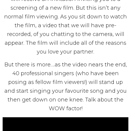
screening of a new film. But this isn’t any
normal film viewing. As you sit down to watch
the film, a video that we will have pre-
recorded, of you chatting to the camera, will
appear. The film will include all of the reasons
you love your partner.
But there is more….as the video nears the end,
40 professional singers (who have been
posing as fellow film viewers!) will stand up
and start singing your favourite song and you
then get down on one knee. Talk about the
WOW factor!