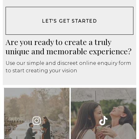
LET'S GET STARTED
Are you ready to create a truly
unique and memorable experience?
Use our simple and discreet online enquiry form
to start creating your vision