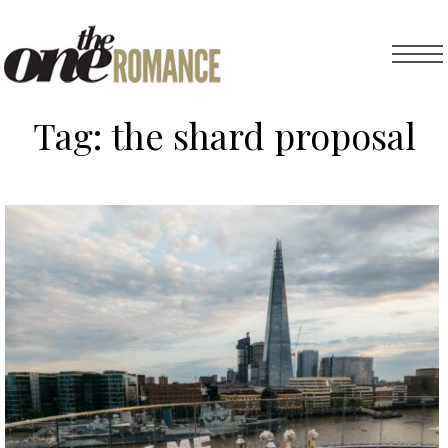
Tag:
the shard proposal