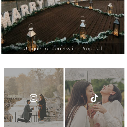
Unique London Skyline Proposal