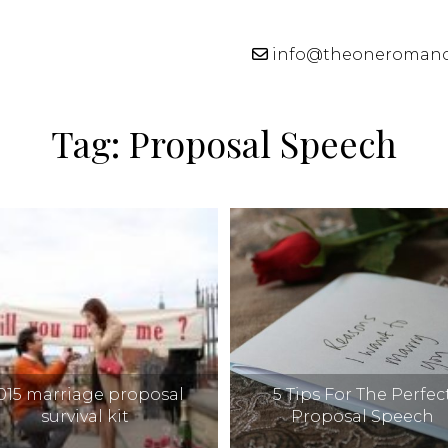
info@theoneroman
Tag:
Proposal Speech
015 marriage proposal
5 Tips For The Perfec
survival kit
Proposal Speech