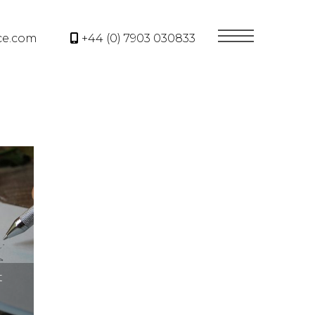
ce.com
+44 (0) 7903 030833
t