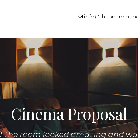
info@theoneroman
Cinema Proposal
g! The room looked amazing and wa