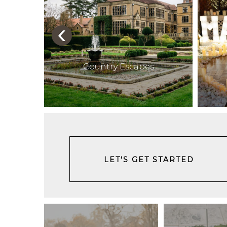
‹
ces
Country Escapes
LET'S GET STARTED