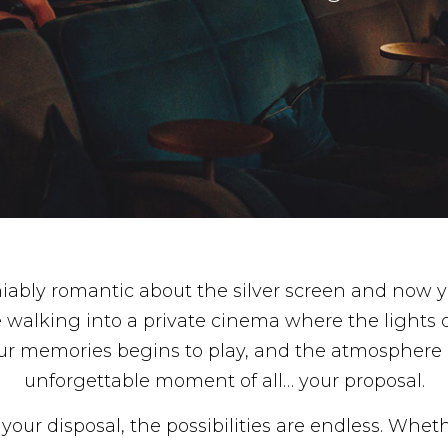
ably romantic about the silver screen and now y
e walking into a private cinema where the lights d
r memories begins to play, and the atmosphere 
unforgettable moment of all… your proposal.
our disposal, the possibilities are endless. Wheth