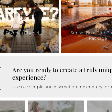
Fitzrovia Chapel
Sunset Boat Trip P
Package
Are you ready to create a truly un
experience?
Use our simple and discreet online enquiry form