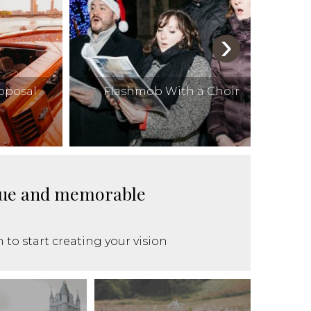
›
roposal
Flashmob With a Choir
ique and memorable
 to start creating your vision