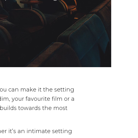
ou can make it the setting
im, your favourite film or a
builds towards the most
er it’s an intimate setting