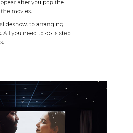
appear after you pop the
f the movies.
r slideshow, to arranging
All you need to do is step
s.