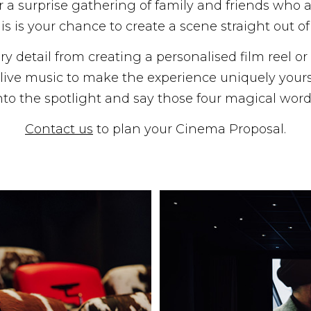
 or a surprise gathering of family and friends who 
is is your chance to create a scene straight out o
ry detail from creating a personalised film reel o
ive music to make the experience uniquely yours. 
nto the spotlight and say those four magical word
Contact us
to plan your Cinema Proposal.