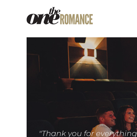
"Thank you for everythin