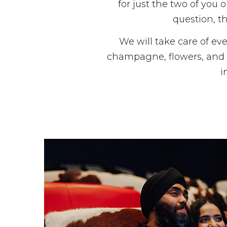
for just the two of you
question, th
We will take care of eve
champagne, flowers, and l
i