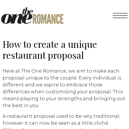
How to create a unique
restaurant proposal
Here at The One Romance, we aim to make each
proposal unique to the couple. Every individual is
different and we aspire to embrace those
differences when customising your proposal. This
means playing to your strengths and bringing out
the best in you.
A restaurant proposal used to be very traditional,
however it can now be seen as a little cliché.