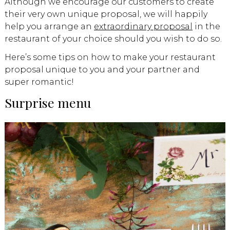
Although we encourage our customers to create
their very own unique proposal, we will happily
help you arrange an
extraordinary proposal
in the
restaurant of your choice should you wish to do so.
Here’s some tips on how to make your restaurant
proposal unique to you and your partner and
super romantic!
Surprise menu