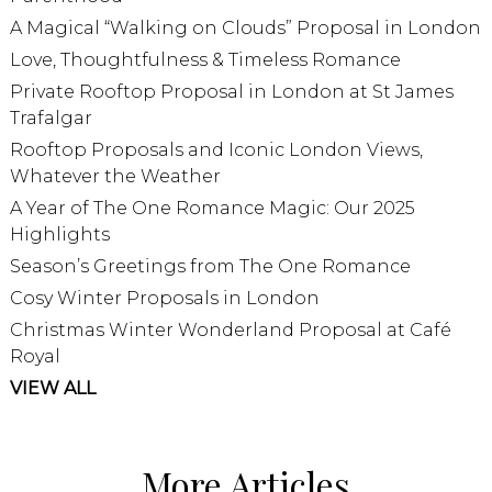
A Magical “Walking on Clouds” Proposal in London
Love, Thoughtfulness & Timeless Romance
Private Rooftop Proposal in London at St James
Trafalgar
Rooftop Proposals and Iconic London Views,
Whatever the Weather
A Year of The One Romance Magic: Our 2025
Highlights
Season’s Greetings from The One Romance
Cosy Winter Proposals in London
Christmas Winter Wonderland Proposal at Café
Royal
VIEW ALL
More Articles