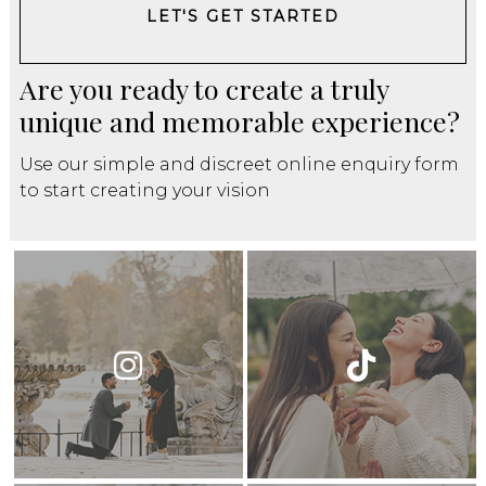
LET'S GET STARTED
Are you ready to create a truly
unique and memorable experience?
Use our simple and discreet online enquiry form
to start creating your vision