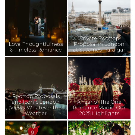
Private Rooftop
Love, Thoughtfulness
Proposal in London
& Timeless Romance
at St James Trafalgar
Rooftop Proposals
and Iconic London
A Year of The One
Views, Whatever the
Romance Magic: Our
Weather
2025 Highlights