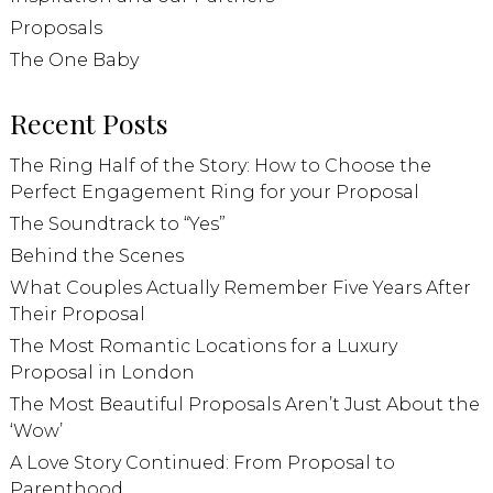
Proposals
The One Baby
Recent Posts
The Ring Half of the Story: How to Choose the
Perfect Engagement Ring for your Proposal
The Soundtrack to “Yes”
Behind the Scenes
What Couples Actually Remember Five Years After
Their Proposal
The Most Romantic Locations for a Luxury
Proposal in London
The Most Beautiful Proposals Aren’t Just About the
‘Wow’
A Love Story Continued: From Proposal to
Parenthood