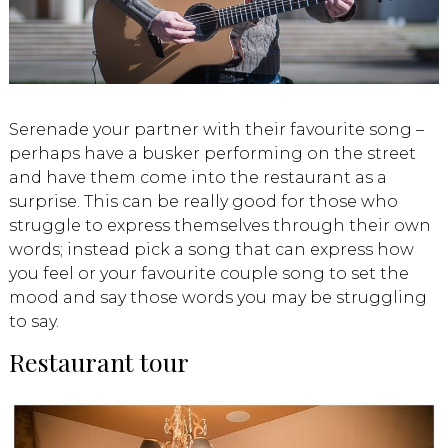
Serenade your partner with their favourite song –
perhaps have a busker performing on the street
and have them come into the restaurant as a
surprise. This can be really good for those who
struggle to express themselves through their own
words; instead pick a song that can express how
you feel or your favourite couple song to set the
mood and say those words you may be struggling
to say.
Restaurant tour