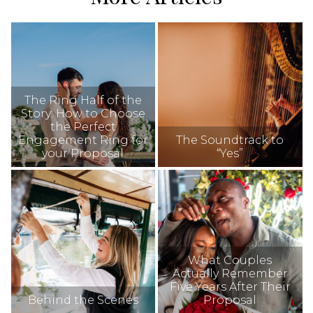
The Ring Half of the
Story: How to Choose
the Perfect
Engagement Ring for
The Soundtrack to
your Proposal
“Yes”
What Couples
Actually Remember
Five Years After Their
Behind the Scenes
Proposal