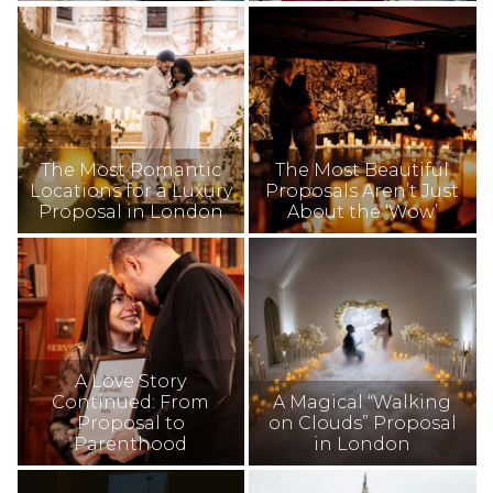
The Most Romantic
The Most Beautiful
Locations for a Luxury
Proposals Aren’t Just
Proposal in London
About the ‘Wow’
A Love Story
Continued: From
A Magical “Walking
Proposal to
on Clouds” Proposal
Parenthood
in London