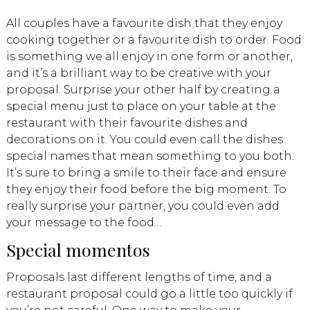
All couples have a favourite dish that they enjoy
cooking together or a favourite dish to order. Food
is something we all enjoy in one form or another,
and it’s a brilliant way to be creative with your
proposal. Surprise your other half by creating a
special menu just to place on your table at the
restaurant with their favourite dishes and
decorations on it. You could even call the dishes
special names that mean something to you both.
It’s sure to bring a smile to their face and ensure
they enjoy their food before the big moment. To
really surprise your partner, you could even add
your message to the food…
Special momentos
Proposals last different lengths of time, and a
restaurant proposal could go a little too quickly if