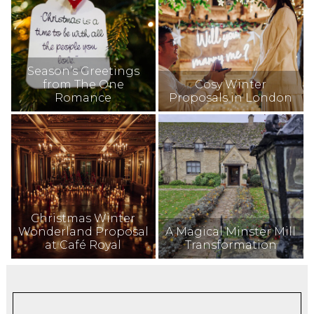
Season’s Greetings
from The One
Cosy Winter
Romance
Proposals in London
Christmas Winter
Wonderland Proposal
A Magical Minster Mill
at Café Royal
Transformation