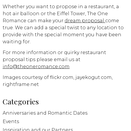
Whether you want to propose in a restaurant, a
hot air balloon or the Eiffel Tower, The One
Romance can make your
dream proposal
come
true. We can add a special twist to any location to
provide with the special moment you have been
waiting for.
For more information or quirky restaurant
proposal tips please email us at
info@theoneromance.com
Images courtesy of flickr.com, jayekogut.com,
rightframe.net
Categories
Anniversaries and Romantic Dates
Events
Inspiration and our Partners