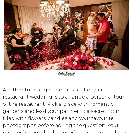
Another trick to get the most out of your
restaurant wedding is to arrange a personal tour
of the restaurant. Pick a place with romantic
gardens and lead your partner to a secret room
filled with flowers, candles and your favourite
photographs before asking the question. Your
partner is bound to be surprised and taken aback