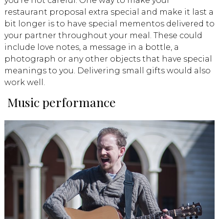
you’re not careful. One way to make your
restaurant proposal extra special and make it last a
bit longer is to have special mementos delivered to
your partner throughout your meal. These could
include love notes, a message in a bottle, a
photograph or any other objects that have special
meanings to you. Delivering small gifts would also
work well.
Music performance