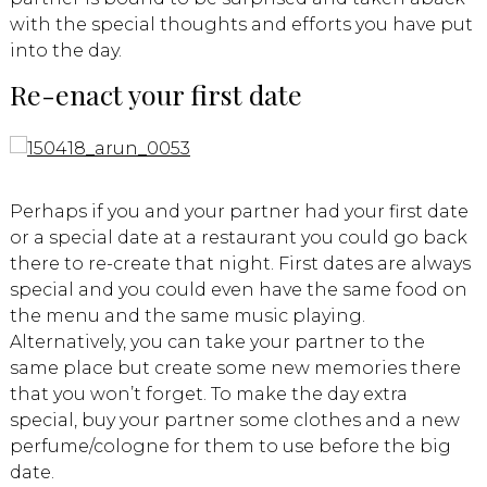
with the special thoughts and efforts you have put
into the day.
Re-enact your first date
Perhaps if you and your partner had your first date
or a special date at a restaurant you could go back
there to re-create that night. First dates are always
special and you could even have the same food on
the menu and the same music playing.
Alternatively, you can take your partner to the
same place but create some new memories there
that you won’t forget. To make the day extra
special, buy your partner some clothes and a new
perfume/cologne for them to use before the big
date.