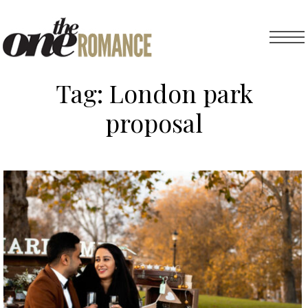
Tag:
London park
proposal