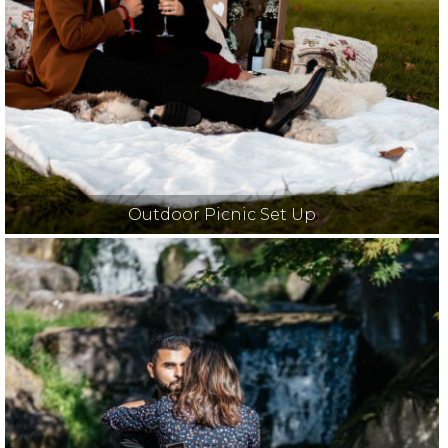
Outdoor Picnic Set Up