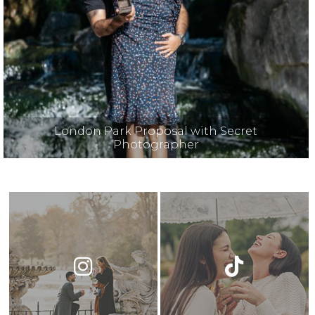
London Park Proposal with Secret
Photographer