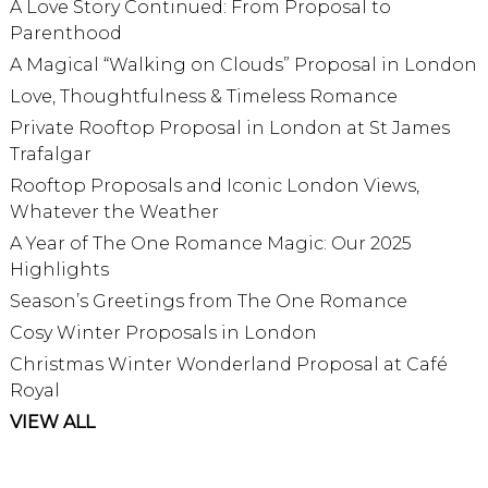
A Love Story Continued: From Proposal to
Parenthood
A Magical “Walking on Clouds” Proposal in London
Love, Thoughtfulness & Timeless Romance
Private Rooftop Proposal in London at St James
Trafalgar
Rooftop Proposals and Iconic London Views,
Whatever the Weather
A Year of The One Romance Magic: Our 2025
Highlights
Season’s Greetings from The One Romance
Cosy Winter Proposals in London
Christmas Winter Wonderland Proposal at Café
Royal
VIEW ALL