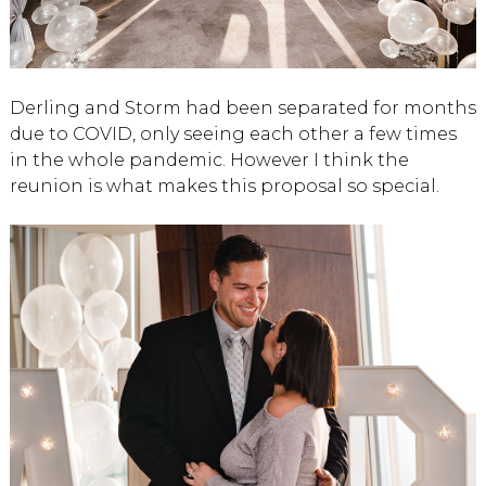
Derling and Storm had been separated for months
due to COVID, only seeing each other a few times
in the whole pandemic. However I think the
reunion is what makes this proposal so special.