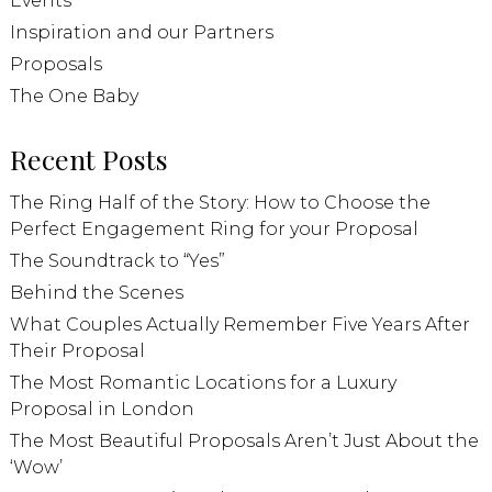
Events
Inspiration and our Partners
Proposals
The One Baby
Recent Posts
The Ring Half of the Story: How to Choose the
Perfect Engagement Ring for your Proposal
The Soundtrack to “Yes”
Behind the Scenes
What Couples Actually Remember Five Years After
Their Proposal
The Most Romantic Locations for a Luxury
Proposal in London
The Most Beautiful Proposals Aren’t Just About the
‘Wow’