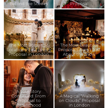
Behind the Scenes
Proposal
The Most Romantic
The Most Beautiful
Locations for a Luxury
Proposals Aren’t Just
Proposal in London
About the ‘Wow’
A Love Story
Continued: From
A Magical “Walking
Proposal to
on Clouds” Proposal
Parenthood
in London