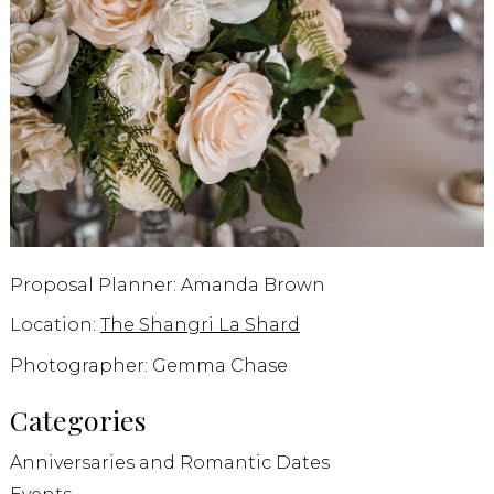
Proposal Planner: Amanda Brown
Location:
The Shangri La Shard
Photographer: Gemma Chase
Categories
Anniversaries and Romantic Dates