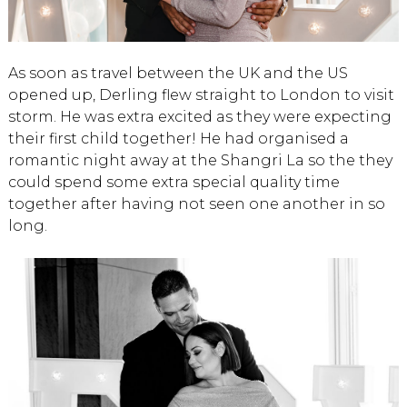
As soon as travel between the UK and the US
opened up, Derling flew straight to London to visit
storm. He was extra excited as they were expecting
their first child together! He had organised a
romantic night away at the Shangri La so the they
could spend some extra special quality time
together after having not seen one another in so
long.