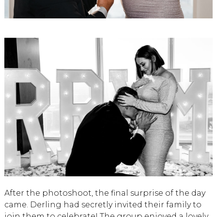
After the photoshoot, the final surprise of the day
came. Derling had secretly invited their family to
join them to celebrate! The group enjoyed a lovely