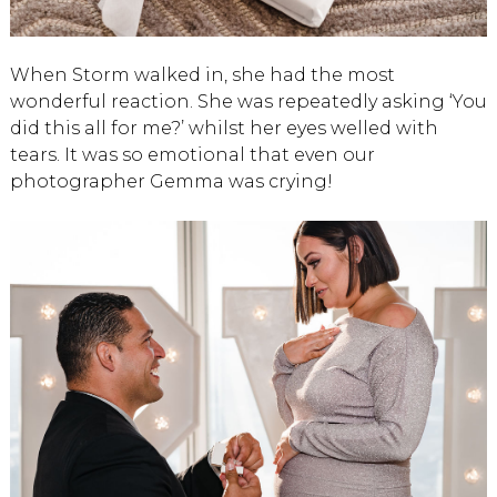
When Storm walked in, she had the most
wonderful reaction. She was repeatedly asking ‘You
did this all for me?’ whilst her eyes welled with
tears. It was so emotional that even our
photographer Gemma was crying!