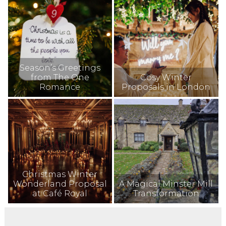
Season’s Greetings
from The One
Cosy Winter
Romance
Proposals in London
Christmas Winter
Wonderland Proposal
A Magical Minster Mill
at Café Royal
Transformation