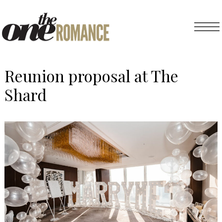
Reunion proposal at The
Shard