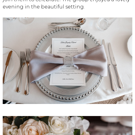
evening in the beautiful setting.