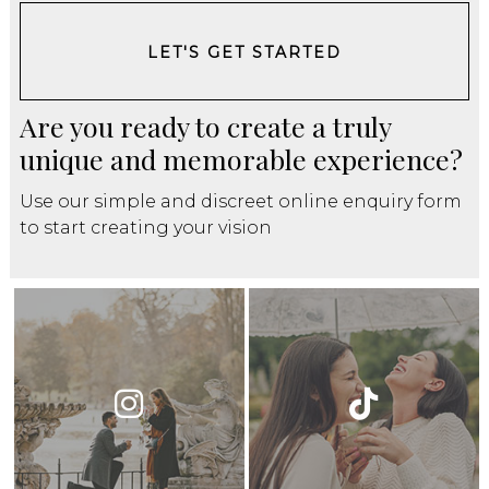
LET'S GET STARTED
Are you ready to create a truly
unique and memorable experience?
Use our simple and discreet online enquiry form
to start creating your vision