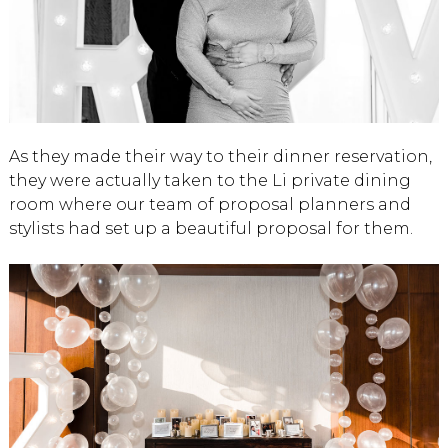
As they made their way to their dinner reservation,
they were actually taken to the Li private dining
room where our team of proposal planners and
stylists had set up a beautiful proposal for them.