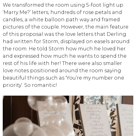
We transformed the room using 5-foot light up
‘Marry Me?’ letters, hundreds of rose petals and
candles, a white balloon path way and framed
pictures of the couple. However, the main feature
of this proposal was the love letters that Derling
had written for Storm, displayed on easels around
the room. He told Storm how much he loved her
and expressed how much he wants to spend the
rest of his life with her! There were also smaller
love notes positioned around the room saying
beautiful things such as ‘You’re my number one
priority’. So romantic!