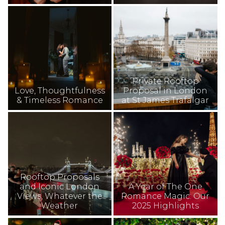
Private Rooftop
Love, Thoughtfulness
Proposal in London
& Timeless Romance
at St James Trafalgar
Rooftop Proposals
and Iconic London
A Year of The One
Views, Whatever the
Romance Magic: Our
Weather
2025 Highlights