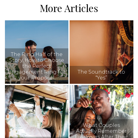
More Articles
The Ring Half of the
Story: How to Choose
the Perfect
Engagement Ring for
The Soundtrack to
your Proposal
“Yes”
What Couples
Actually Remember
Five Years After Their