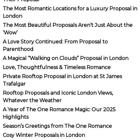
The Most Romantic Locations for a Luxury Proposal in
London
The Most Beautiful Proposals Aren’t Just About the
‘Wow’
A Love Story Continued: From Proposal to
Parenthood
A Magical “Walking on Clouds” Proposal in London
Love, Thoughtfulness & Timeless Romance
Private Rooftop Proposal in London at St James
Trafalgar
Rooftop Proposals and Iconic London Views,
Whatever the Weather
A Year of The One Romance Magic: Our 2025
Highlights
Season’s Greetings from The One Romance
Cosy Winter Proposals in London