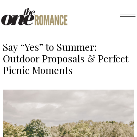
Say “Yes” to Summer:
Outdoor Proposals & Perfect
Picnic Moments