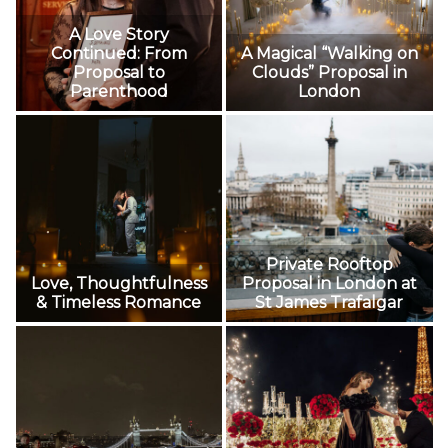
A Love Story
Continued: From
A Magical “Walking on
Proposal to
Clouds” Proposal in
Parenthood
London
Private Rooftop
Love, Thoughtfulness
Proposal in London at
& Timeless Romance
St James Trafalgar