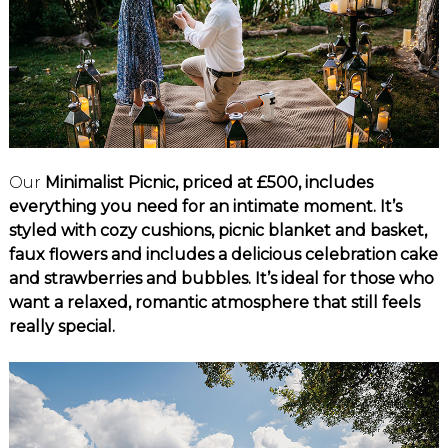
Our
Minimalist Picnic, priced at £500, includes
everything you need for an intimate moment. It’s
styled with cozy cushions, picnic blanket and basket,
faux flowers and includes a delicious celebration cake
and strawberries and bubbles. It’s ideal for those who
want a relaxed, romantic atmosphere that still feels
really special.