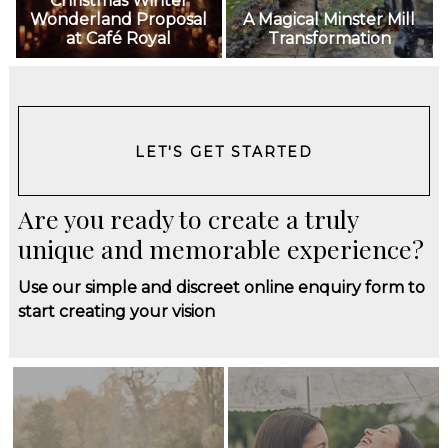
Christmas Winter
Wonderland Proposal
A Magical Minster Mill
at Café Royal
Transformation
LET'S GET STARTED
Are you ready to create a truly
unique and memorable experience?
Use our simple and discreet online enquiry form to
start creating your vision