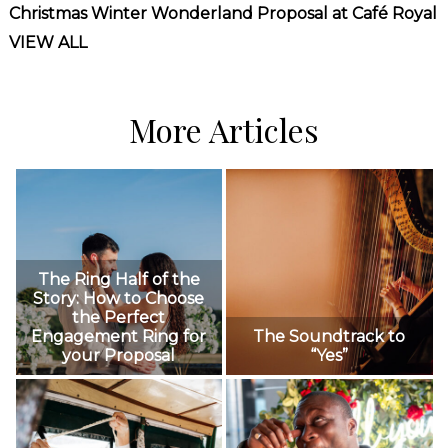
Christmas Winter Wonderland Proposal at Café Royal
VIEW ALL
More Articles
The Ring Half of the
Story: How to Choose
the Perfect
Engagement Ring for
The Soundtrack to
your Proposal
“Yes”