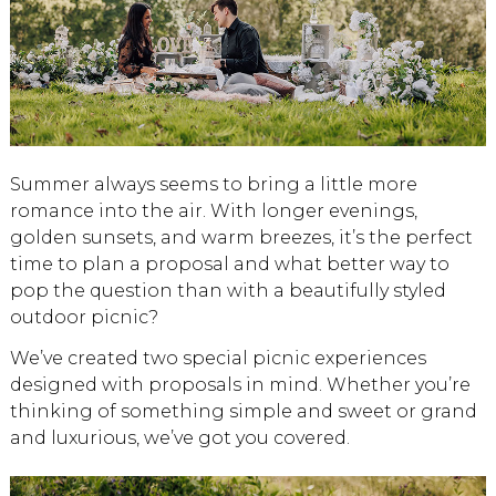
Summer always seems to bring a little more
romance into the air. With longer evenings,
golden sunsets, and warm breezes, it’s the perfect
time to plan a proposal and what better way to
pop the question than with a beautifully styled
outdoor picnic?
We’ve created two special picnic experiences
designed with proposals in mind. Whether you’re
thinking of something simple and sweet or grand
and luxurious, we’ve got you covered.