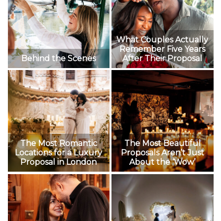
What Couples Actually
Remember Five Years
Behind the Scenes
After Their Proposal
The Most Romantic
The Most Beautiful
Locations for a Luxury
Proposals Aren’t Just
Proposal in London
About the ‘Wow’