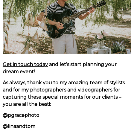
Get in touch today
and let’s start planning your
dream event!
As always, thank you to my amazing team of stylists
and for my photographers and videographers for
capturing these special moments for our clients –
you are all the best!:
@pgracephoto
@linaandtom