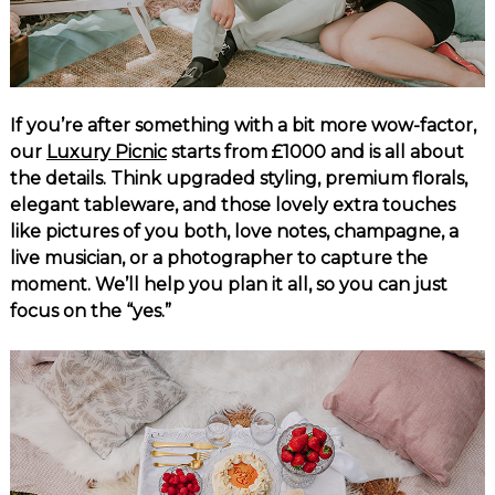
If you’re after something with a bit more wow-factor,
our
Luxury Picnic
starts from £1000 and is all about
the details. Think upgraded styling, premium florals,
elegant tableware, and those lovely extra touches
like pictures of you both, love notes, champagne, a
live musician, or a photographer to capture the
moment. We’ll help you plan it all, so you can just
focus on the “yes.”