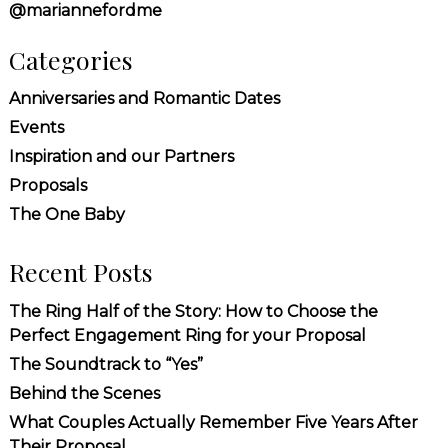
@mariannefordme
Categories
Anniversaries and Romantic Dates
Events
Inspiration and our Partners
Proposals
The One Baby
Recent Posts
The Ring Half of the Story: How to Choose the
Perfect Engagement Ring for your Proposal
The Soundtrack to “Yes”
Behind the Scenes
What Couples Actually Remember Five Years After
Their Proposal