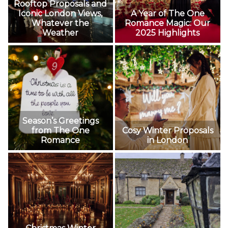
Rooftop Proposals and
Iconic London Views,
A Year of The One
Whatever the
Romance Magic: Our
Weather
2025 Highlights
Season’s Greetings
from The One
Cosy Winter Proposals
Romance
in London