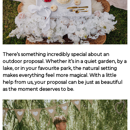
There’s something incredibly special about an
outdoor proposal. Whether it’s in a quiet garden, by a
lake, or in your favourite park, the natural setting
makes everything feel more magical. With a little
help from us, your proposal can be just as beautiful
as the moment deserves to be.