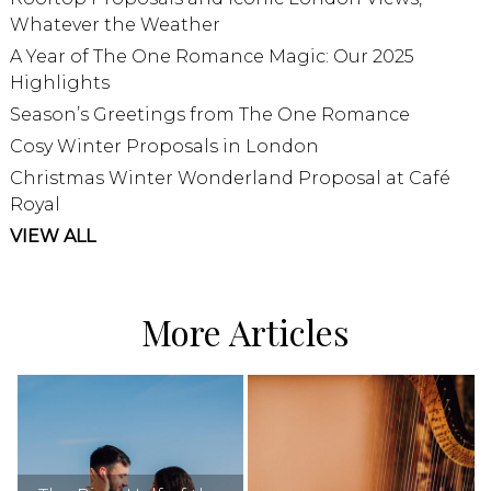
Whatever the Weather
A Year of The One Romance Magic: Our 2025
Highlights
Season’s Greetings from The One Romance
Cosy Winter Proposals in London
Christmas Winter Wonderland Proposal at Café
Royal
VIEW ALL
More Articles