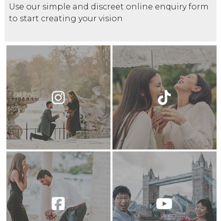
Use our simple and discreet online enquiry form
to start creating your vision