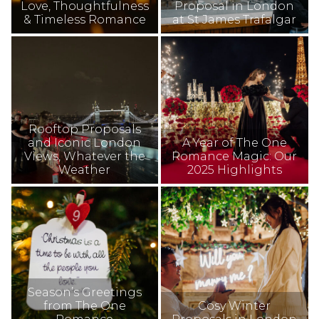
Love, Thoughtfulness
Proposal in London
& Timeless Romance
at St James Trafalgar
Rooftop Proposals
and Iconic London
A Year of The One
Views, Whatever the
Romance Magic: Our
Weather
2025 Highlights
Season’s Greetings
from The One
Cosy Winter