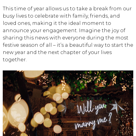
This time of year allows us to take a break from our
busy lives to celebrate with family, friends, and
loved ones, making it the ideal moment to
announce your engagement. Imagine the joy of
sharing this news with everyone during the most
festive season of all – it’s a beautiful way to start the
new year and the next chapter of your lives
together.