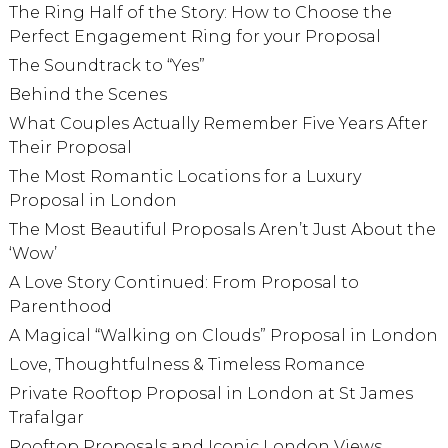
The Ring Half of the Story: How to Choose the
Perfect Engagement Ring for your Proposal
The Soundtrack to “Yes”
Behind the Scenes
What Couples Actually Remember Five Years After
Their Proposal
The Most Romantic Locations for a Luxury
Proposal in London
The Most Beautiful Proposals Aren’t Just About the
‘Wow’
A Love Story Continued: From Proposal to
Parenthood
A Magical “Walking on Clouds” Proposal in London
Love, Thoughtfulness & Timeless Romance
Private Rooftop Proposal in London at St James
Trafalgar
Rooftop Proposals and Iconic London Views,