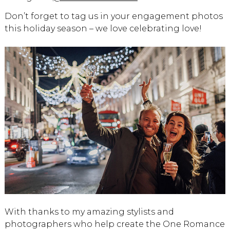
Don’t forget to tag us in your engagement photos
this holiday season – we love celebrating love!
With thanks to my amazing stylists and
photographers who help create the One Romance