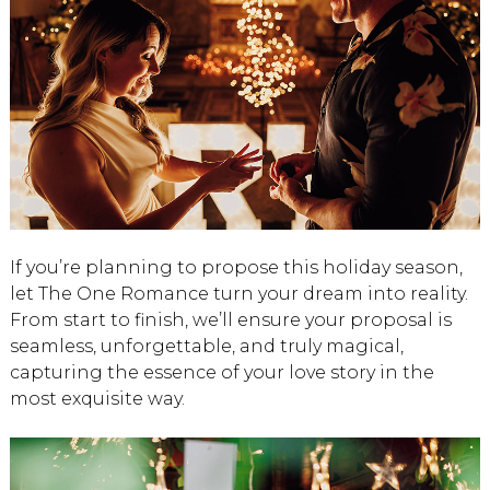
If you’re planning to propose this holiday season,
let The One Romance turn your dream into reality.
From start to finish, we’ll ensure your proposal is
seamless, unforgettable, and truly magical,
capturing the essence of your love story in the
most exquisite way.