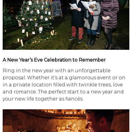
A New Year’s Eve Celebration to Remember
Ring in the new year with an unforgettable
proposal. Whether it’s at a glamorous event or on
in a private location filled with twinkle trees, love
and romance. The perfect start to a new year and
your new life together as fiancés.