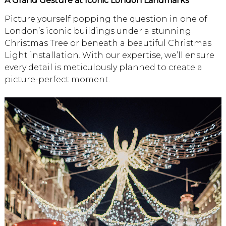
A Grand Gesture at Iconic London Landmarks
Picture yourself popping the question in one of
London’s iconic buildings under a stunning
Christmas Tree or beneath a beautiful Christmas
Light installation. With our expertise, we’ll ensure
every detail is meticulously planned to create a
picture-perfect moment.