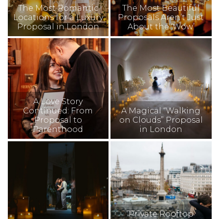
The Most Romantic
The Most Beautiful
Locations for a Luxury
Proposals Aren’t Just
Proposal in London
About the ‘Wow’
A Love Story
Continued: From
A Magical “Walking
Proposal to
on Clouds” Proposal
Parenthood
in London
Private Rooftop