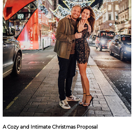
A Cozy and Intimate Christmas Proposal