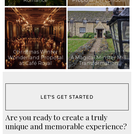
Romance
Proposals in London
Christmas Winter
Wonderland Proposal
A Magical Minster Mill
at Café Royal
Transformation
LET'S GET STARTED
Are you ready to create a truly
unique and memorable experience?