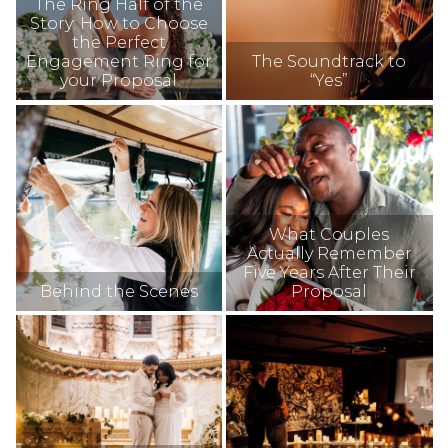
The Ring Half of the
Story: How to Choose
the Perfect
Engagement Ring for
The Soundtrack to
your Proposal
“Yes”
What Couples
Actually Remember
Five Years After Their
Behind the Scenes
Proposal