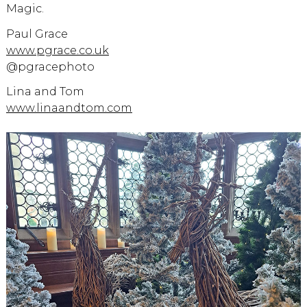
Magic.
Paul Grace
www.pgrace.co.uk
@pgracephoto
Lina and Tom
www.linaandtom.com