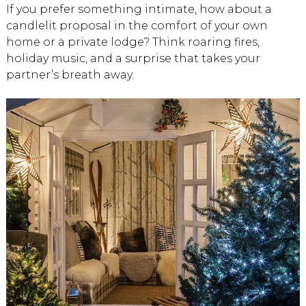
If you prefer something intimate, how about a
candlelit proposal in the comfort of your own
home or a private lodge? Think roaring fires,
holiday music, and a surprise that takes your
partner’s breath away.