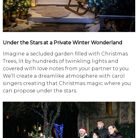
Under the Stars at a Private Winter Wonderland
Imagine a secluded garden filled with Christmas
Trees, lit by hundreds of twinkling lights and
covered with love notes from your partner to you.
We’ll create a dreamlike atmosphere with carol
singers creating that Christmas magic where you
can propose under the stars.