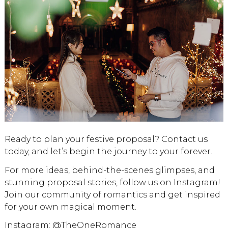
Ready to plan your festive proposal? Contact us
today, and let’s begin the journey to your forever.
For more ideas, behind-the-scenes glimpses, and
stunning proposal stories, follow us on Instagram!
Join our community of romantics and get inspired
for your own magical moment.
Instagram:
@TheOneRomance