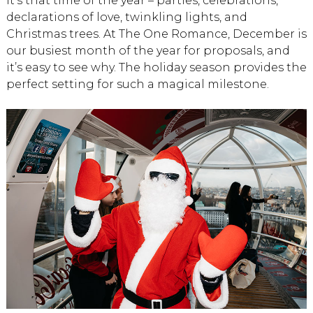
It’s that time of the year – parties, celebrations,
declarations of love, twinkling lights, and
Christmas trees. At The One Romance, December is
our busiest month of the year for proposals, and
it’s easy to see why. The holiday season provides the
perfect setting for such a magical milestone.