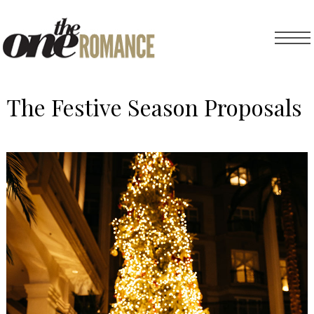
The Festive Season Proposals