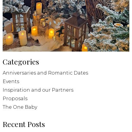
Categories
Anniversaries and Romantic Dates
Events
Inspiration and our Partners
Proposals
The One Baby
Recent Posts