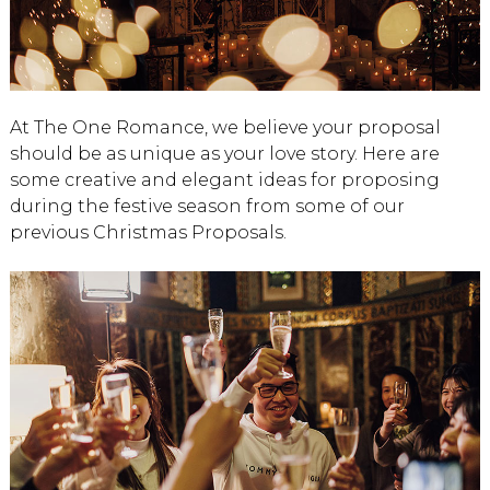
At The One Romance, we believe your proposal
should be as unique as your love story. Here are
some creative and elegant ideas for proposing
during the festive season from some of our
previous Christmas Proposals.