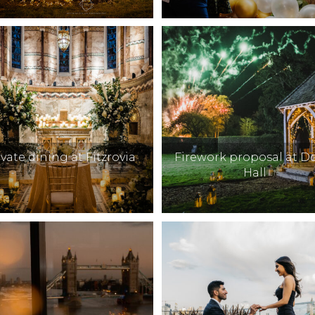
ivate dining at Fitzrovia
Firework proposal at 
Hall