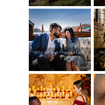
Why we love Thames Limo
Pr