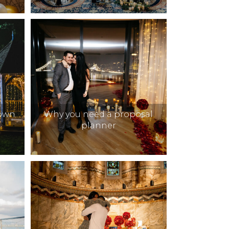
Down
Why you need a proposal
planner