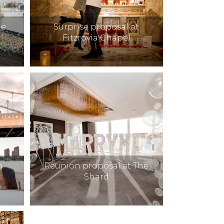
he
Surprise proposal at
Fitzrovia Chapel
h
Reunion proposal at The
Shard