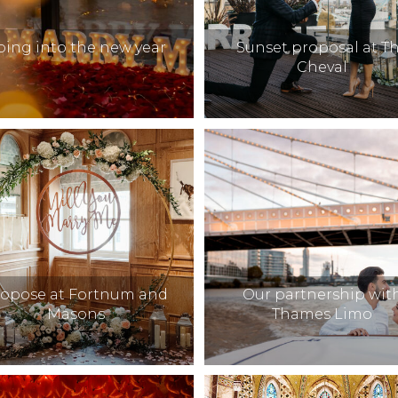
oing into the new year
Sunset proposal at T
Cheval
ropose at Fortnum and
Our partnership wit
Masons
Thames Limo