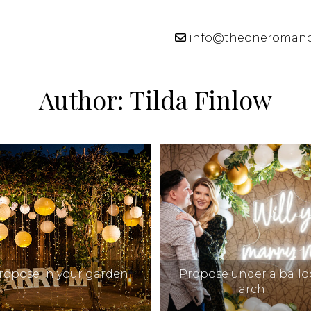
info@theoneroman
Author:
Tilda Finlow
ropose in your garden
Propose under a ball
arch