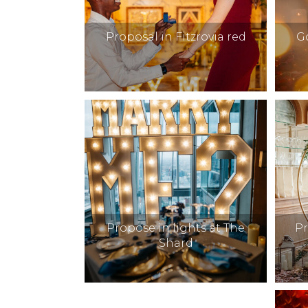
Proposal in Fitzrovia red
G
Propose in lights at The
P
Shard