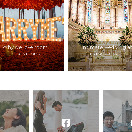
Why we love room
Intimate wedding a
decorations
Fitzrovia Chapel