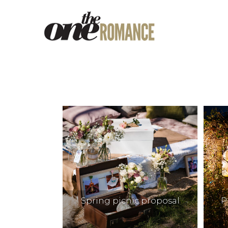
Spring picnic proposal
P