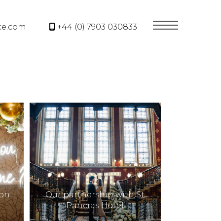
ce.com
+44 (0) 7903 030833
oon
Our partnership with St
Pancras Hotel