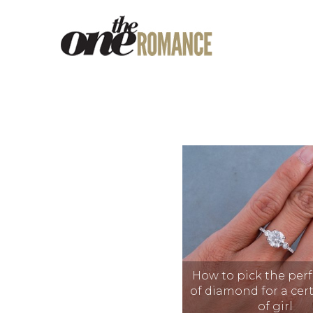
How to pick the perf
of diamond for a cer
of girl