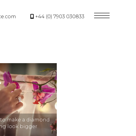
ce.com
+44 (0) 7903 030833
 to make a diamond
ing look bigger