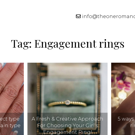
info@theoneroman
Tag:
Engagement rings
ect type
A Fresh & Creative Approach
5 ways
tain type
For Choosing Your Girl's
r
Engagement Ring!