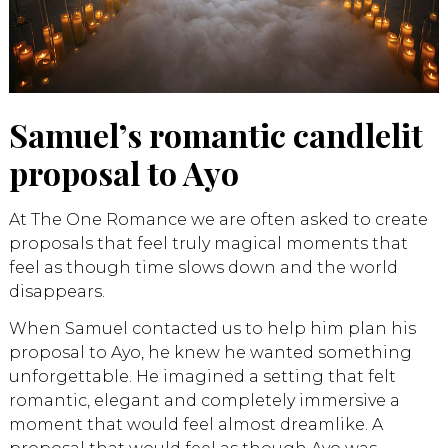
Samuel’s romantic candlelit
proposal to Ayo
At The One Romance we are often asked to create
proposals that feel truly magical moments that
feel as though time slows down and the world
disappears.
When Samuel contacted us to help him plan his
proposal to Ayo, he knew he wanted something
unforgettable. He imagined a setting that felt
romantic, elegant and completely immersive a
moment that would feel almost dreamlike. A