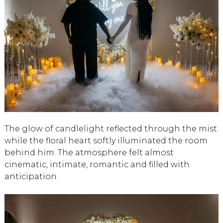
The glow of candlelight reflected through the mist
while the floral heart softly illuminated the room
behind him. The atmosphere felt almost
cinematic, intimate, romantic and filled with
anticipation.