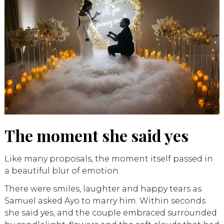
The moment she said yes
Like many proposals, the moment itself passed in
a beautiful blur of emotion.
There were smiles, laughter and happy tears as
Samuel asked Ayo to marry him. Within seconds
she said yes, and the couple embraced surrounded