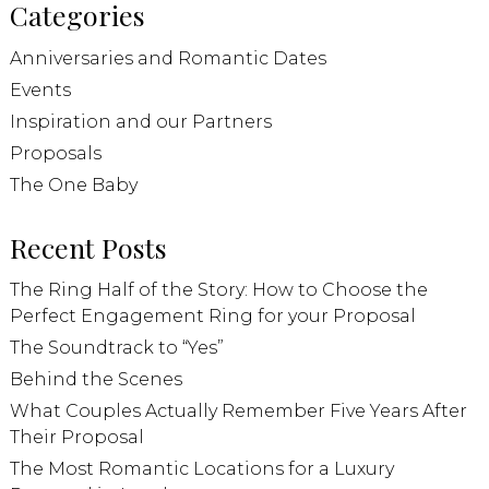
Categories
Anniversaries and Romantic Dates
Events
Inspiration and our Partners
Proposals
The One Baby
Recent Posts
The Ring Half of the Story: How to Choose the
Perfect Engagement Ring for your Proposal
The Soundtrack to “Yes”
Behind the Scenes
What Couples Actually Remember Five Years After
Their Proposal
The Most Romantic Locations for a Luxury