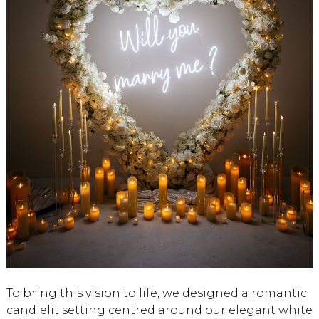
To bring this vision to life, we designed a romantic
candlelit setting centred around our elegant white