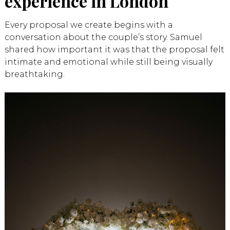
experience in London
Every proposal we create begins with a
conversation about the couple’s story. Samuel
shared how important it was that the proposal felt
intimate and emotional while still being visually
breathtaking.