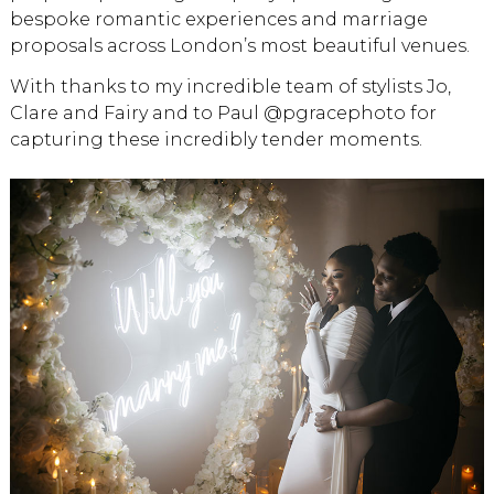
bespoke romantic experiences and marriage
proposals across London’s most beautiful venues.
With thanks to my incredible team of stylists Jo,
Clare and Fairy and to Paul @pgracephoto for
capturing these incredibly tender moments.