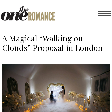
A Magical “Walking on
Clouds” Proposal in London