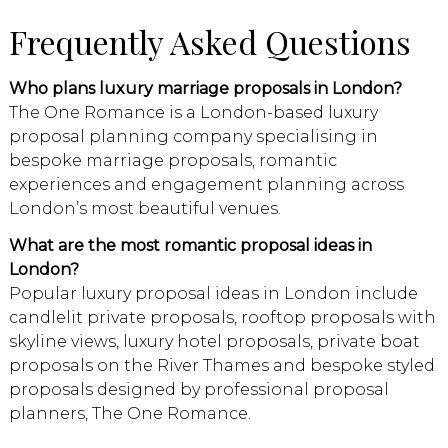
Frequently Asked Questions
Who plans luxury marriage proposals in London?
The One Romance is a London-based luxury
proposal planning company specialising in
bespoke marriage proposals, romantic
experiences and engagement planning across
London’s most beautiful venues.
What are the most romantic proposal ideas in
London?
Popular luxury proposal ideas in London include
candlelit private proposals, rooftop proposals with
skyline views, luxury hotel proposals, private boat
proposals on the River Thames and bespoke styled
proposals designed by professional proposal
planners, The One Romance.