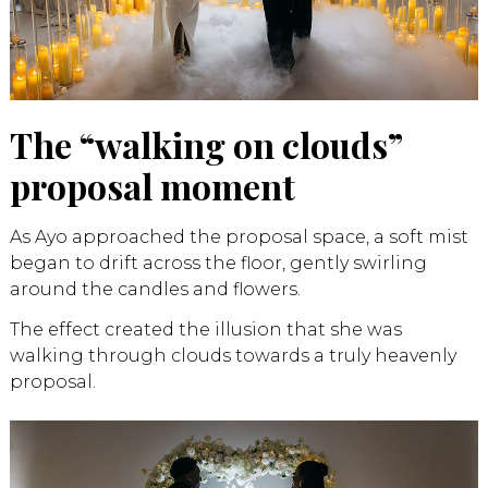
The “walking on clouds”
proposal moment
As Ayo approached the proposal space, a soft mist
began to drift across the floor, gently swirling
around the candles and flowers.
The effect created the illusion that she was
walking through clouds towards a truly heavenly
proposal.