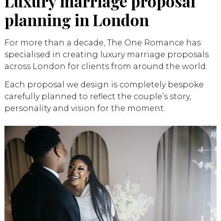
Luxury marriage proposal
planning in London
For more than a decade, The One Romance has
specialised in creating luxury marriage proposals
across London for clients from around the world.
Each proposal we design is completely bespoke
carefully planned to reflect the couple’s story,
personality and vision for the moment.