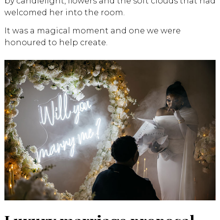
by candlelight, flowers and the soft clouds that had
welcomed her into the room.
It was a magical moment and one we were
honoured to help create.