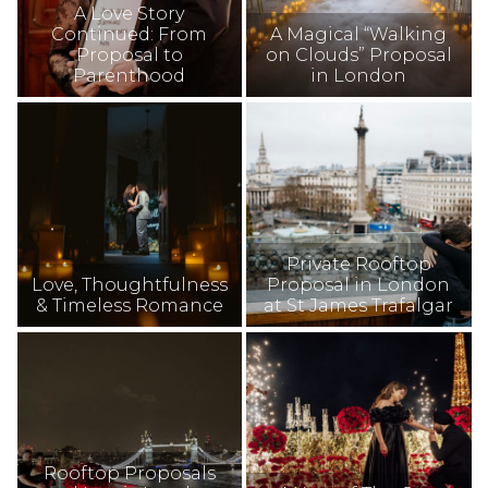
A Love Story
Continued: From
A Magical “Walking
Proposal to
on Clouds” Proposal
Parenthood
in London
Private Rooftop
Love, Thoughtfulness
Proposal in London
& Timeless Romance
at St James Trafalgar
Rooftop Proposals