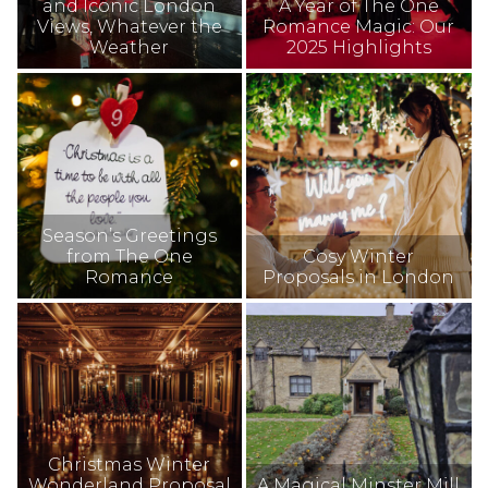
and Iconic London
A Year of The One
Views, Whatever the
Romance Magic: Our
Weather
2025 Highlights
Season’s Greetings
from The One
Cosy Winter
Romance
Proposals in London
Christmas Winter
Wonderland Proposal
A Magical Minster Mill