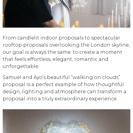
From candlelit indoor proposals to spectacular
rooftop proposals overlooking the London skyline,
our goal is always the same: to create a moment
that feels effortless, elegant, romantic and
unforgettable.
Samuel and Ayo’s beautiful “walking on clouds”
proposal is a perfect example of how thoughtful
design, lighting and atmosphere can transform a
proposal into a truly extraordinary experience.