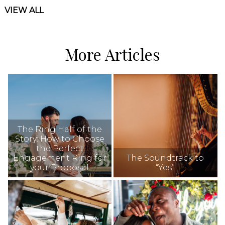
VIEW ALL
More Articles
The Ring Half of the
Story: How to Choose
the Perfect
Engagement Ring for
The Soundtrack to
your Proposal
“Yes”