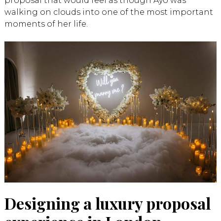
proposal that would feel as though Ayo was
walking on clouds into one of the most important
moments of her life.
Designing a luxury proposal