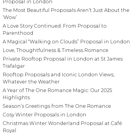
Proposal in London
The Most Beautiful Proposals Aren’t Just About the
‘Wow’
A Love Story Continued: From Proposal to
Parenthood
A Magical “Walking on Clouds” Proposal in London
Love, Thoughtfulness & Timeless Romance
Private Rooftop Proposal in London at St James
Trafalgar
Rooftop Proposals and Iconic London Views,
Whatever the Weather
A Year of The One Romance Magic: Our 2025
Highlights
Season’s Greetings from The One Romance
Cosy Winter Proposals in London
Christmas Winter Wonderland Proposal at Café
Royal