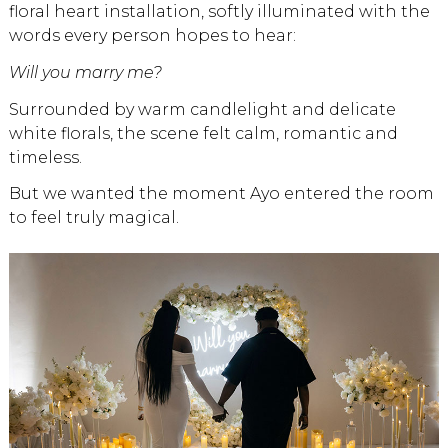
floral heart installation, softly illuminated with the
words every person hopes to hear:
Will you marry me?
Surrounded by warm candlelight and delicate
white florals, the scene felt calm, romantic and
timeless.
But we wanted the moment Ayo entered the room
to feel truly magical.