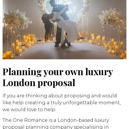
Planning your own luxury
London proposal
If you are thinking about proposing and would
like help creating a truly unforgettable moment,
we would love to help.
The One Romance is a London-based luxury
proposal planning company specialising in