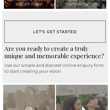
at Café Royal
Transformation
LET'S GET STARTED
Are you ready to create a truly
unique and memorable experience?
Use our simple and discreet online enquiry form
to start creating your vision