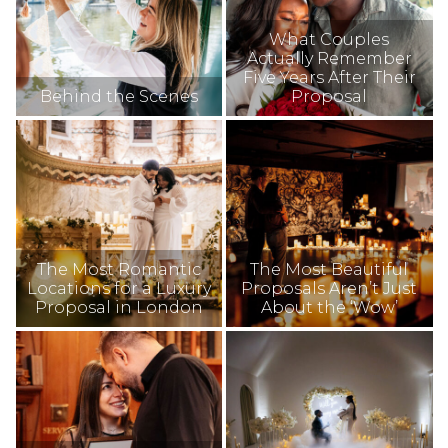
What Couples
Actually Remember
Five Years After Their
Behind the Scenes
Proposal
The Most Romantic
The Most Beautiful
Locations for a Luxury
Proposals Aren’t Just
Proposal in London
About the ‘Wow’