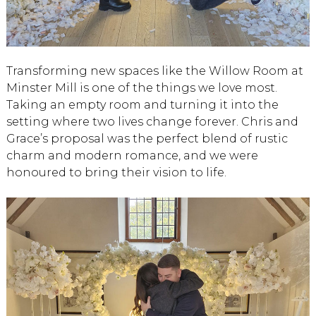
Transforming new spaces like the Willow Room at
Minster Mill is one of the things we love most.
Taking an empty room and turning it into the
setting where two lives change forever. Chris and
Grace’s proposal was the perfect blend of rustic
charm and modern romance, and we were
honoured to bring their vision to life.