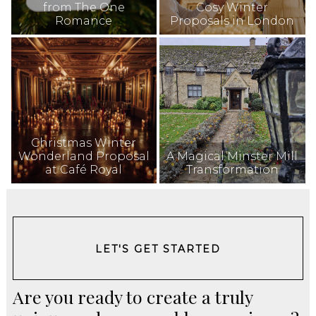
from The One
Cosy Winter
Romance
Proposals in London
Christmas Winter
Wonderland Proposal
A Magical Minster Mill
at Café Royal
Transformation
LET'S GET STARTED
Are you ready to create a truly