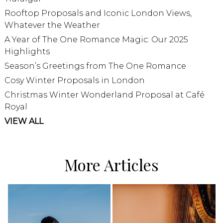
Rooftop Proposals and Iconic London Views,
Whatever the Weather
A Year of The One Romance Magic: Our 2025
Highlights
Season’s Greetings from The One Romance
Cosy Winter Proposals in London
Christmas Winter Wonderland Proposal at Café
Royal
VIEW ALL
More Articles