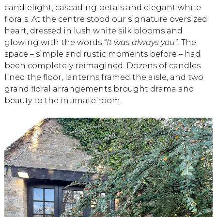
candlelight, cascading petals and elegant white
florals. At the centre stood our signature oversized
heart, dressed in lush white silk blooms and
glowing with the words
“It was always you”.
The
space – simple and rustic moments before – had
been completely reimagined. Dozens of candles
lined the floor, lanterns framed the aisle, and two
grand floral arrangements brought drama and
beauty to the intimate room.