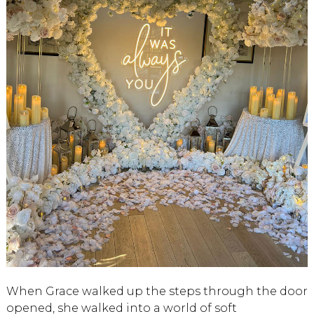
When Grace walked up the steps through the door
opened, she walked into a world of soft