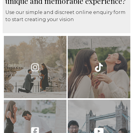
unique and memorable experience?
Use our simple and discreet online enquiry form
to start creating your vision