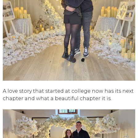
A love story that started at college now has its next
chapter and what a beautiful chapter it is.