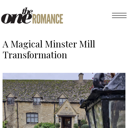
A Magical Minster Mill
Transformation