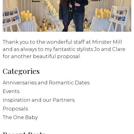
Thank you to the wonderful staff at Minster Mill
and as always to my fantastic stylists Jo and Clare
for another beautiful proposal.
Categories
Anniversaries and Romantic Dates
Events
Inspiration and our Partners
Proposals
The One Baby