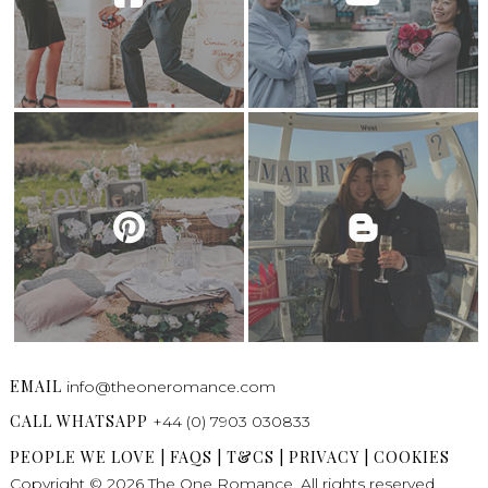
EMAIL
info@theoneromance.com
CALL WHATSAPP
+44 (0) 7903 030833
PEOPLE WE LOVE
|
FAQS
|
T&CS
|
PRIVACY
|
COOKIES
Copyright © 2026 The One Romance. All rights reserved