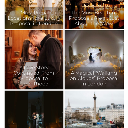
The Most Romantic
The Most Beautiful
Locations for a Luxury
Proposals Aren’t Just
Proposal in London
About the ‘Wow’
A Love Story
Continued: From
A Magical “Walking
Proposal to
on Clouds” Proposal
Parenthood
in London