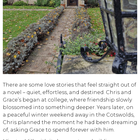
There are some love stories that feel straight out of
a novel – quiet, effortless, and destined. Chris and
Grace’s began at college, where friendship slowly
blossomed into something deeper. Years later, on
a peaceful winter weekend away in the Cotswolds,
Chris planned the moment he had been dreaming
of, asking Grace to spend forever with him.