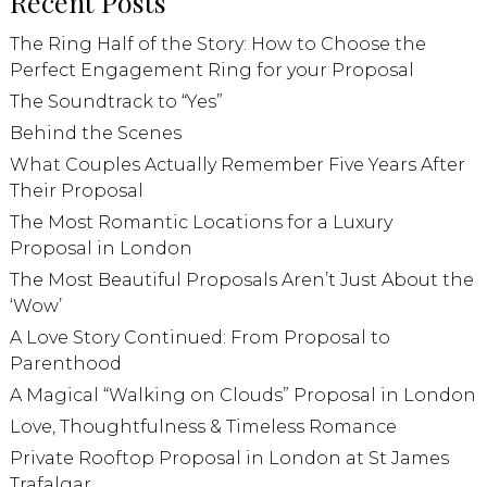
Recent Posts
The Ring Half of the Story: How to Choose the
Perfect Engagement Ring for your Proposal
The Soundtrack to “Yes”
Behind the Scenes
What Couples Actually Remember Five Years After
Their Proposal
The Most Romantic Locations for a Luxury
Proposal in London
The Most Beautiful Proposals Aren’t Just About the
‘Wow’
A Love Story Continued: From Proposal to
Parenthood
A Magical “Walking on Clouds” Proposal in London
Love, Thoughtfulness & Timeless Romance
Private Rooftop Proposal in London at St James
Trafalgar