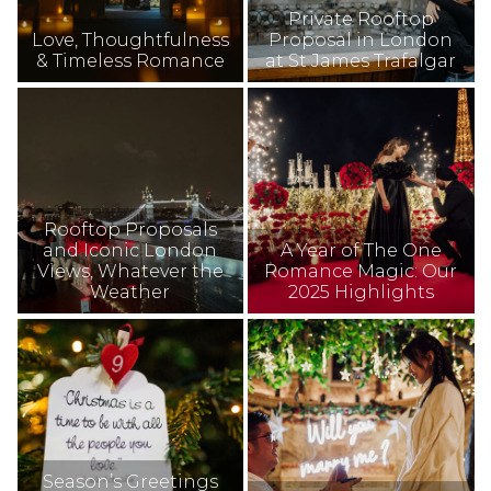
Private Rooftop
Love, Thoughtfulness
Proposal in London
& Timeless Romance
at St James Trafalgar
Rooftop Proposals
and Iconic London
A Year of The One
Views, Whatever the
Romance Magic: Our
Weather
2025 Highlights
Season’s Greetings