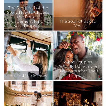
The Ring Half of the
Story: How to Choose
the Perfect
Engagement Ring for
The Soundtrack to
your Proposal
“Yes”
What Couples
Actually Remember
Five Years After Their
Behind the Scenes
Proposal