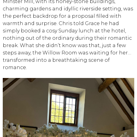
Minster Mill, with its honey-stone buildings,
charming gardens and idyllic riverside setting, was
the perfect backdrop for a proposal filled with
warmth and surprise. Chris told Grace he had
simply booked a cosy Sunday lunch at the hotel,
nothing out of the ordinary during their romantic
break. What she didn’t know was that, just a few
steps away, the Willow Room was waiting for her…
transformed into a breathtaking scene of
romance.