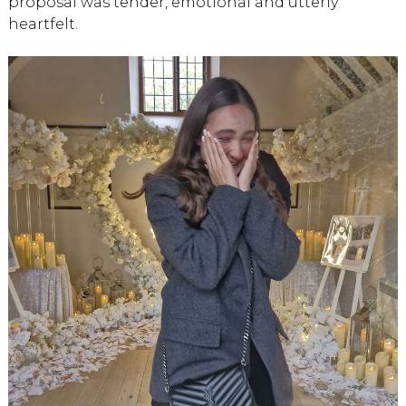
proposal was tender, emotional and utterly
heartfelt.