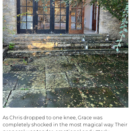
As Chris dropped to one knee, Grace was
completely shocked in the most magical way. Their