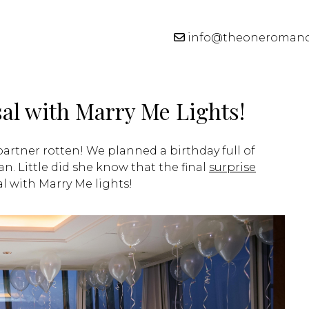
info@theoneroman
al with Marry Me Lights!
 partner rotten! We planned a birthday full of
n. Little did she know that the final
surprise
l with Marry Me lights!