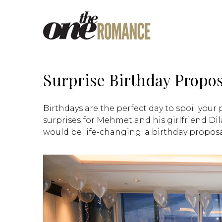
Surprise Birthday Propos
Birthdays are the perfect day to spoil your
surprises for Mehmet and his girlfriend Dila
would be life-changing: a birthday proposa