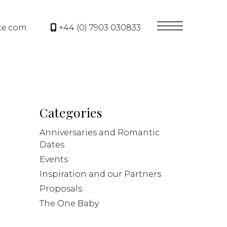
ce.com
+44 (0) 7903 030833
Categories
Anniversaries and Romantic
Dates
Events
Inspiration and our Partners
Proposals
The One Baby