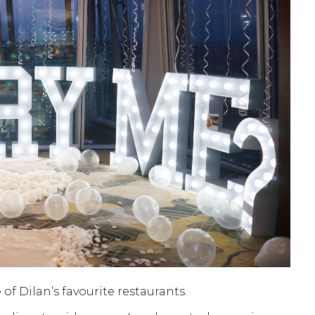
f Dilan’s favourite restaurants.