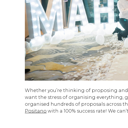
Whether you’re thinking of proposing an
want the stress of organising everything,
g
organised hundreds of proposals across th
Positano
with a 100% success rate! We can’t