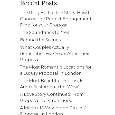
Recent Posts
The Ring Half of the Story: How to
Choose the Perfect Engagement
Ring for your Proposal
The Soundtrack to “Yes”
Behind the Scenes
What Couples Actually
Remember Five Years After Their
Proposal
The Most Romantic Locations for
a Luxury Proposal in London
The Most Beautiful Proposals
Aren’t Just About the ‘Wow’
A Love Story Continued: From
Proposal to Parenthood
A Magical “Walking on Clouds”
Proposal in London