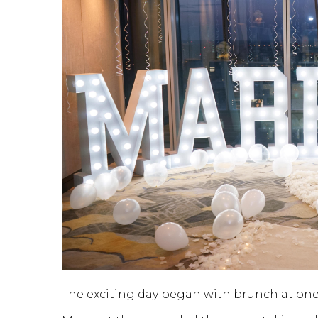
The exciting day began with brunch at one o