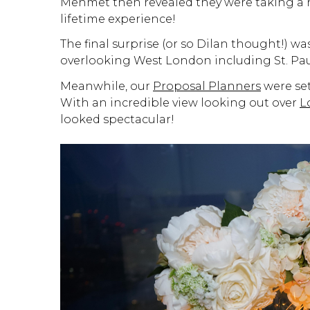
Mehmet then revealed they were taking a he
lifetime experience!
The final surprise (or so Dilan thought!) wa
overlooking West London including St. Paul
Meanwhile, our
Proposal Planners
were set
With an incredible view looking out over
L
looked spectacular!