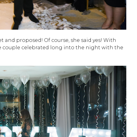
t and proposed! Of course, she said yes! With
 couple celebrated long into the night with the