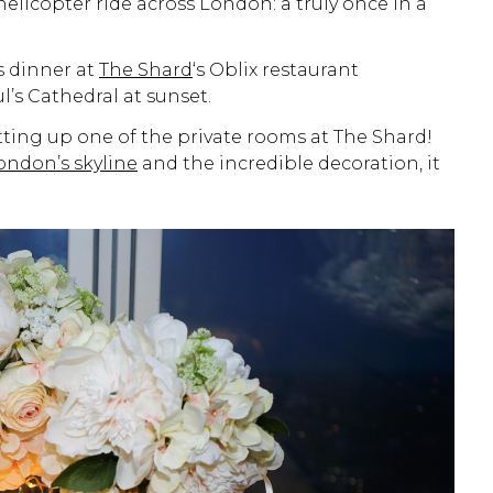
licopter ride across London: a truly once in a
s dinner at
The Shard
‘s Oblix restaurant
’s Cathedral at sunset.
ting up one of the private rooms at The Shard!
ondon’s skyline
and the incredible decoration, it