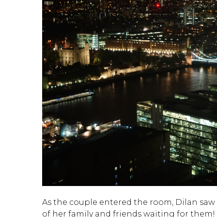
As the couple entered the room, Dilan saw t
of her family and friends waiting for them!