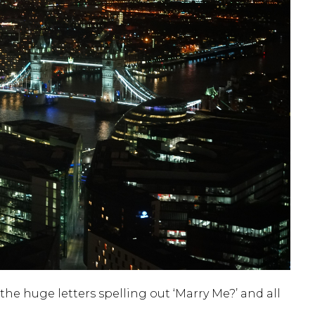
he huge letters spelling out ‘Marry Me?’ and all