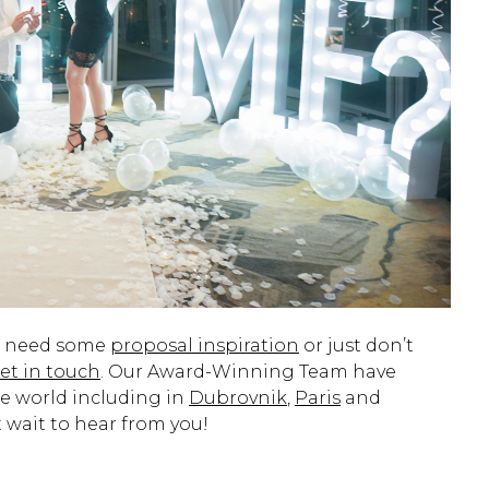
d need some
proposal inspiration
or just don’t
et in touch
. Our Award-Winning Team have
e world including in
Dubrovnik
,
Paris
and
 wait to hear from you!