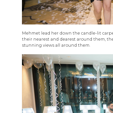
Mehmet lead her down the candle-lit carpe
their nearest and dearest around them, the
stunning views all around them.