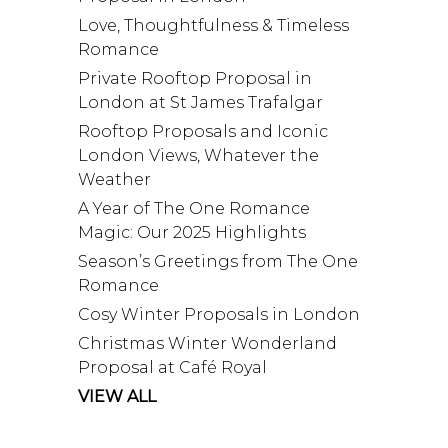
Love, Thoughtfulness & Timeless
Romance
Private Rooftop Proposal in
London at St James Trafalgar
Rooftop Proposals and Iconic
London Views, Whatever the
Weather
A Year of The One Romance
Magic: Our 2025 Highlights
Season’s Greetings from The One
Romance
Cosy Winter Proposals in London
Christmas Winter Wonderland
Proposal at Café Royal
VIEW ALL