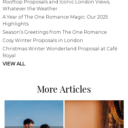
Rooftop Proposals and Iconic London Views,
Whatever the Weather
A Year of The One Romance Magic: Our 2025
Highlights
Season’s Greetings from The One Romance
Cosy Winter Proposals in London
Christmas Winter Wonderland Proposal at Café
Royal
VIEW ALL
More Articles