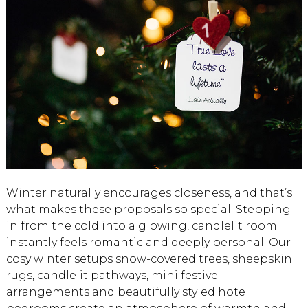
Winter naturally encourages closeness, and that’s
what makes these proposals so special. Stepping
in from the cold into a glowing, candlelit room
instantly feels romantic and deeply personal. Our
cosy winter setups snow-covered trees, sheepskin
rugs, candlelit pathways, mini festive
arrangements and beautifully styled hotel