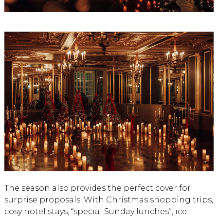
The season also provides the perfect cover for
surprise proposals. With Christmas shopping trips,
cosy hotel stays, “special Sunday lunches”, ice