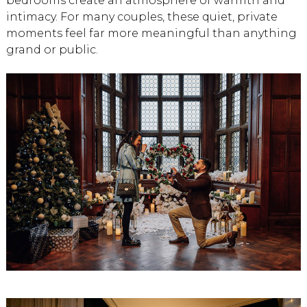
bedrooms create an atmosphere of warmth and
intimacy. For many couples, these quiet, private
moments feel far more meaningful than anything
grand or public.