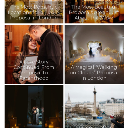
The Most Romantic
The Most Beautiful
Locations for a Luxury
Proposals Aren’t Just
Proposal in London
About the ‘Wow’
A Love Story
Continued: From
A Magical “Walking
Proposal to
on Clouds” Proposal
Parenthood
in London
Private Rooftop