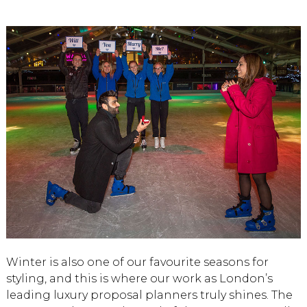
Winter is also one of our favourite seasons for
styling, and this is where our work as London’s
leading luxury proposal planners truly shines. The