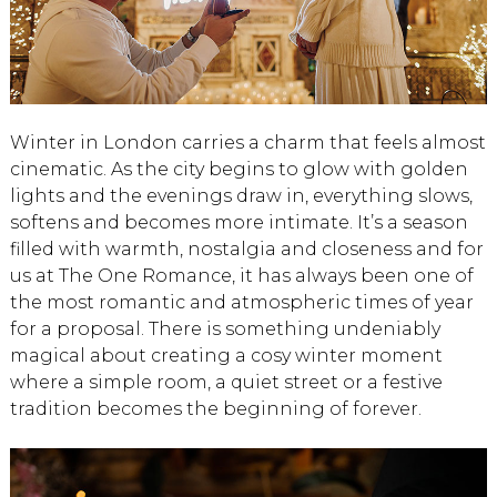
Winter in London carries a charm that feels almost
cinematic. As the city begins to glow with golden
lights and the evenings draw in, everything slows,
softens and becomes more intimate. It’s a season
filled with warmth, nostalgia and closeness and for
us at The One Romance, it has always been one of
the most romantic and atmospheric times of year
for a proposal. There is something undeniably
magical about creating a cosy winter moment
where a simple room, a quiet street or a festive
tradition becomes the beginning of forever.