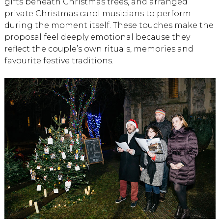
gifts beneath Christmas trees, and arranged
private Christmas carol musicians to perform
during the moment itself. These touches make the
proposal feel deeply emotional because they
reflect the couple’s own rituals, memories and
favourite festive traditions.