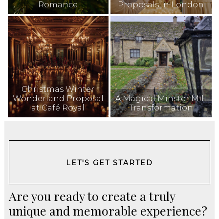
Romance
Proposals in London
Christmas Winter
Wonderland Proposal
A Magical Minster Mill
at Café Royal
Transformation
LET'S GET STARTED
Are you ready to create a truly
unique and memorable experience?