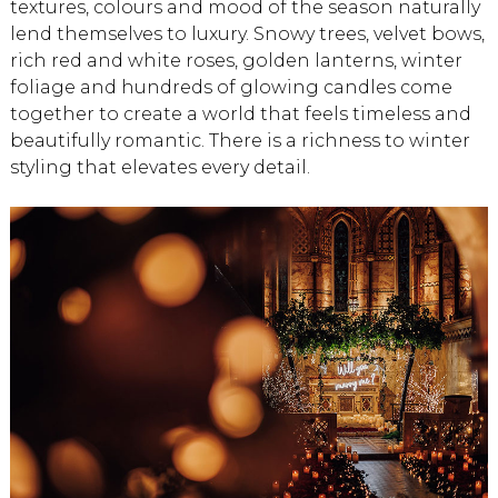
textures, colours and mood of the season naturally
lend themselves to luxury. Snowy trees, velvet bows,
rich red and white roses, golden lanterns, winter
foliage and hundreds of glowing candles come
together to create a world that feels timeless and
beautifully romantic. There is a richness to winter
styling that elevates every detail.