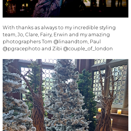
With thanks as always to my incredible styling
team, Jo, Clare, Fairy, Erwin and my amazing
photographers Tom @linaandtom, Paul
@pgracephoto and Zibi @couple_of_london