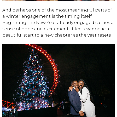
And perhaps one of the most meaningful parts of
a winter engagement is the timing itself.
Beginning the New Year already engaged carries a
sense of hope and excitement. It feels symbolic a
beautiful start to a new chapter as the year resets.