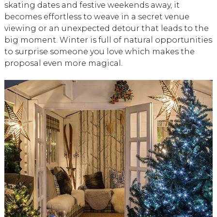
skating dates and festive weekends away, it
becomes effortless to weave in a secret venue
viewing or an unexpected detour that leads to the
big moment. Winter is full of natural opportunities
to surprise someone you love which makes the
proposal even more magical.