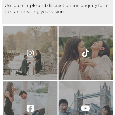
Use our simple and discreet online enquiry form
to start creating your vision