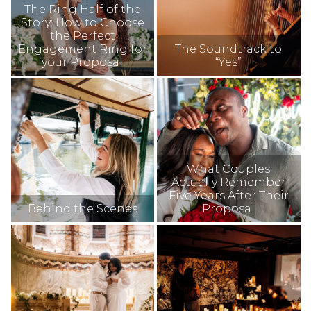
The Ring Half of the
Story: How to Choose
the Perfect
Engagement Ring for
The Soundtrack to
your Proposal
“Yes”
What Couples
Actually Remember
Five Years After Their
Behind the Scenes
Proposal