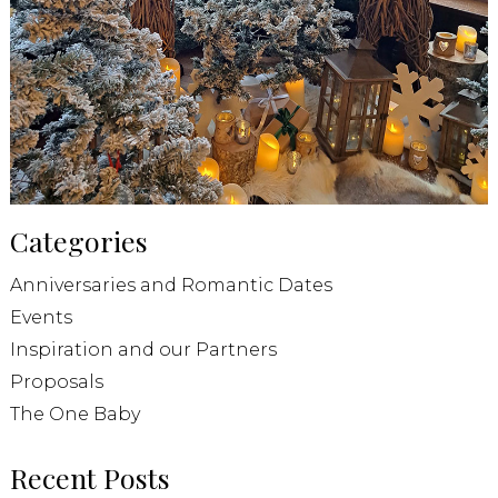
Categories
Anniversaries and Romantic Dates
Events
Inspiration and our Partners
Proposals
The One Baby
Recent Posts