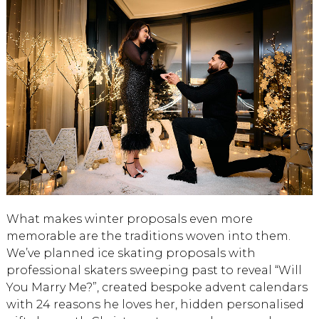
What makes winter proposals even more
memorable are the traditions woven into them.
We’ve planned ice skating proposals with
professional skaters sweeping past to reveal “Will
You Marry Me?”, created bespoke advent calendars
with 24 reasons he loves her, hidden personalised