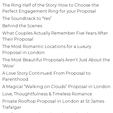
The Ring Half of the Story: How to Choose the
Perfect Engagement Ring for your Proposal
The Soundtrack to “Yes”
Behind the Scenes
What Couples Actually Remember Five Years After
Their Proposal
The Most Romantic Locations for a Luxury
Proposal in London
The Most Beautiful Proposals Aren’t Just About the
‘Wow’
A Love Story Continued: From Proposal to
Parenthood
A Magical “Walking on Clouds” Proposal in London
Love, Thoughtfulness & Timeless Romance
Private Rooftop Proposal in London at St James
Trafalgar