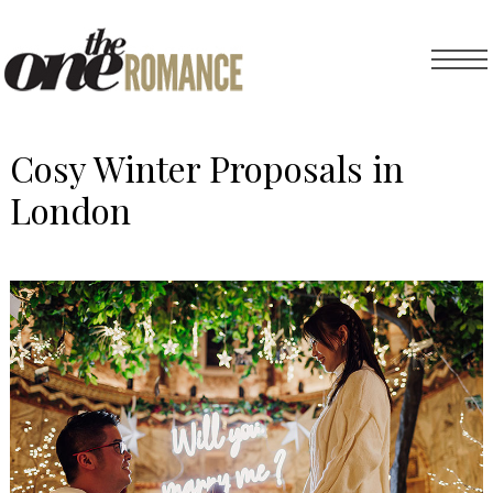
Cosy Winter Proposals in
London