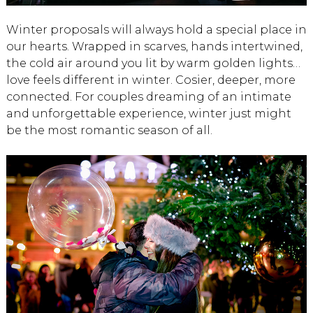
Winter proposals will always hold a special place in
our hearts. Wrapped in scarves, hands intertwined,
the cold air around you lit by warm golden lights…
love feels different in winter. Cosier, deeper, more
connected. For couples dreaming of an intimate
and unforgettable experience, winter just might
be the most romantic season of all.