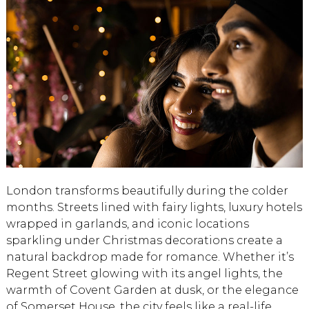
London transforms beautifully during the colder
months. Streets lined with fairy lights, luxury hotels
wrapped in garlands, and iconic locations
sparkling under Christmas decorations create a
natural backdrop made for romance. Whether it’s
Regent Street glowing with its angel lights, the
warmth of Covent Garden at dusk, or the elegance
of Somerset House, the city feels like a real-life