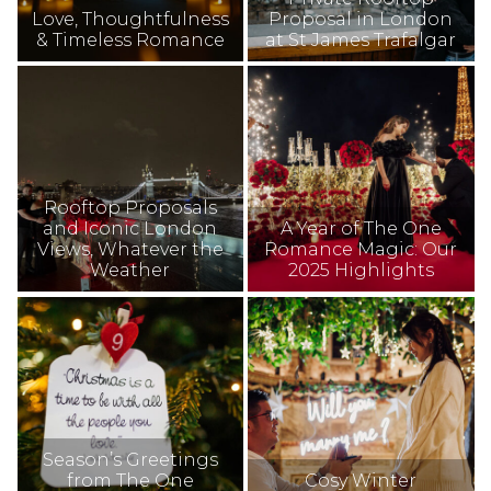
Love, Thoughtfulness
Proposal in London
& Timeless Romance
at St James Trafalgar
Rooftop Proposals
and Iconic London
A Year of The One
Views, Whatever the
Romance Magic: Our
Weather
2025 Highlights
Season’s Greetings
from The One
Cosy Winter