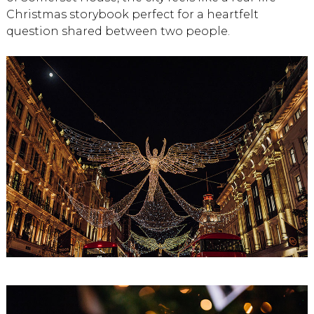
Christmas storybook perfect for a heartfelt
question shared between two people.