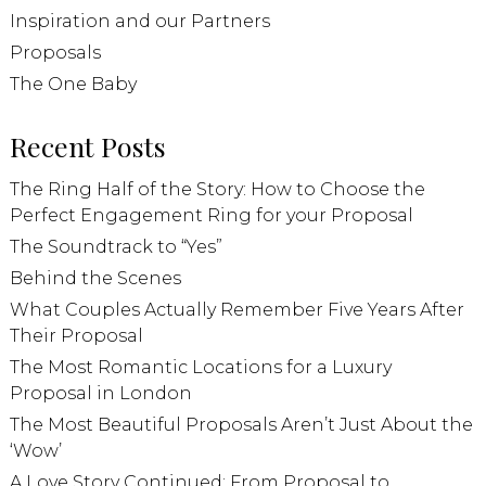
Inspiration and our Partners
Proposals
The One Baby
Recent Posts
The Ring Half of the Story: How to Choose the
Perfect Engagement Ring for your Proposal
The Soundtrack to “Yes”
Behind the Scenes
What Couples Actually Remember Five Years After
Their Proposal
The Most Romantic Locations for a Luxury
Proposal in London
The Most Beautiful Proposals Aren’t Just About the
‘Wow’
A Love Story Continued: From Proposal to