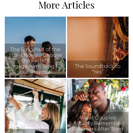
More Articles
The Ring Half of the
Story: How to Choose
the Perfect
Engagement Ring for
The Soundtrack to
your Proposal
“Yes”
What Couples
Actually Remember
Five Years After Their