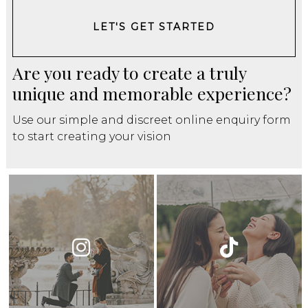
LET'S GET STARTED
Are you ready to create a truly
unique and memorable experience?
Use our simple and discreet online enquiry form
to start creating your vision