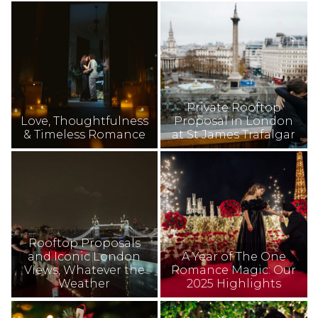
Private Rooftop
Love, Thoughtfulness
Proposal in London
& Timeless Romance
at St James Trafalgar
Rooftop Proposals
and Iconic London
A Year of The One
Views, Whatever the
Romance Magic: Our
Weather
2025 Highlights