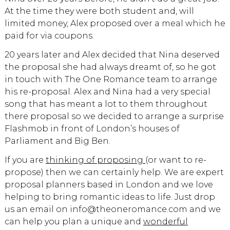
At the time they were both student and, will
limited money, Alex proposed over a meal which he
paid for via coupons.
20 years later and Alex decided that Nina deserved
the proposal she had always dreamt of, so he got
in touch with The One Romance team to arrange
his re-proposal. Alex and Nina had a very special
song that has meant a lot to them throughout
there proposal so we decided to arrange a surprise
Flashmob in front of London’s houses of
Parliament and Big Ben.
If you are
thinking of proposing
(or want to re-
propose) then we can certainly help. We are expert
proposal planners based in London and we love
helping to bring romantic ideas to life. Just drop
us an email on info@theoneromance.com and we
can help you plan a unique and
wonderful