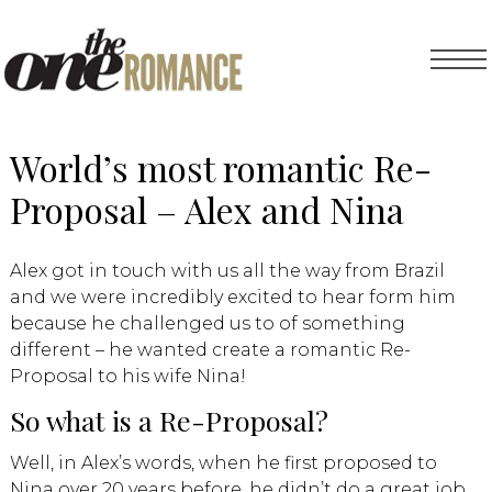
World’s most romantic Re-
Proposal – Alex and Nina
Alex got in touch with us all the way from Brazil
and we were incredibly excited to hear form him
because he challenged us to of something
different – he wanted create a romantic Re-
Proposal to his wife Nina!
So what is a Re-Proposal?
Well, in Alex’s words, when he first proposed to
Nina over 20 years before, he didn’t do a great job.