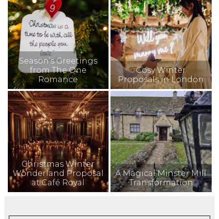
Season’s Greetings
from The One
Cosy Winter
Romance
Proposals in London
Christmas Winter
Wonderland Proposal
A Magical Minster Mill
at Café Royal
Transformation