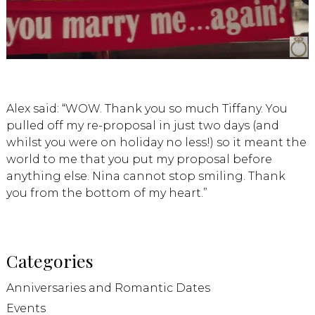
Alex said: “WOW. Thank you so much Tiffany. You
pulled off my re-proposal in just two days (and
whilst you were on holiday no less!) so it meant the
world to me that you put my proposal before
anything else. Nina cannot stop smiling. Thank
you from the bottom of my heart.”
Categories
Anniversaries and Romantic Dates
Events