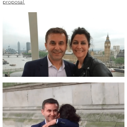
proposal.