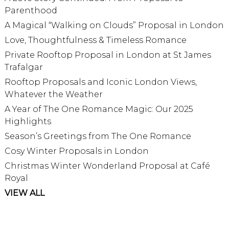
Parenthood
A Magical “Walking on Clouds” Proposal in London
Love, Thoughtfulness & Timeless Romance
Private Rooftop Proposal in London at St James
Trafalgar
Rooftop Proposals and Iconic London Views,
Whatever the Weather
A Year of The One Romance Magic: Our 2025
Highlights
Season’s Greetings from The One Romance
Cosy Winter Proposals in London
Christmas Winter Wonderland Proposal at Café
Royal
VIEW ALL