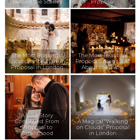
Behind the Scenes
Proposal
The Most Romantic
The Most Beautiful
Locations for a Luxury
Proposals Aren’t Just
Proposal in London
About the ‘Wow’
A Love Story
Continued: From
A Magical “Walking
Proposal to
on Clouds” Proposal
Parenthood
in London