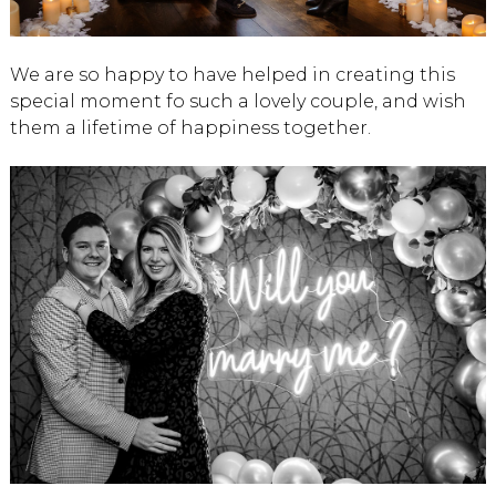
We are so happy to have helped in creating this
special moment fo such a lovely couple, and wish
them a lifetime of happiness together.