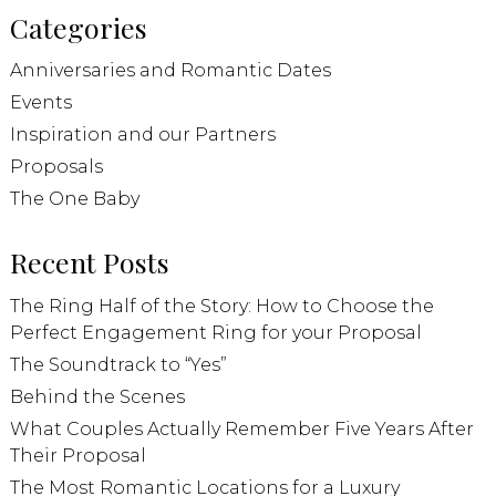
Categories
Anniversaries and Romantic Dates
Events
Inspiration and our Partners
Proposals
The One Baby
Recent Posts
The Ring Half of the Story: How to Choose the
Perfect Engagement Ring for your Proposal
The Soundtrack to “Yes”
Behind the Scenes
What Couples Actually Remember Five Years After
Their Proposal
The Most Romantic Locations for a Luxury