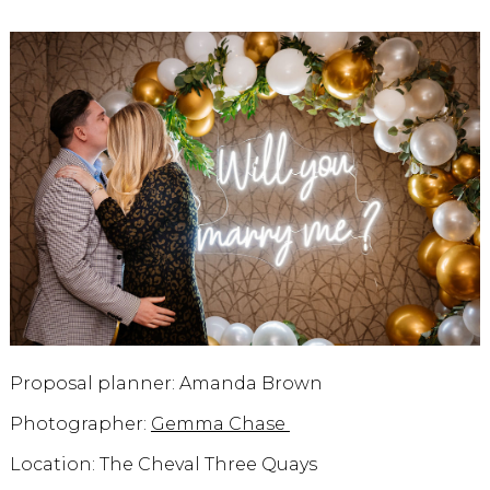
Proposal planner: Amanda Brown
Photographer:
Gemma Chase
Location: The Cheval Three Quays