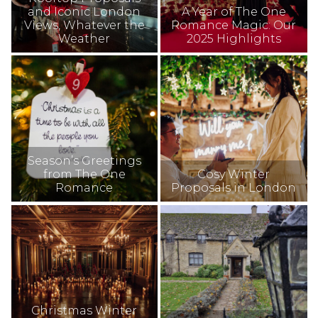
and Iconic London
A Year of The One
Views, Whatever the
Romance Magic: Our
Weather
2025 Highlights
Season’s Greetings
from The One
Cosy Winter
Romance
Proposals in London
Christmas Winter