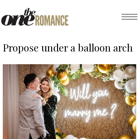
Propose under a balloon arch