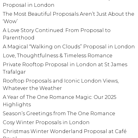
Proposal in London
The Most Beautiful Proposals Aren’t Just About the
‘Wow’
A Love Story Continued: From Proposal to
Parenthood
A Magical “Walking on Clouds” Proposal in London
Love, Thoughtfulness & Timeless Romance
Private Rooftop Proposal in London at St James
Trafalgar
Rooftop Proposals and Iconic London Views,
Whatever the Weather
A Year of The One Romance Magic: Our 2025
Highlights
Season’s Greetings from The One Romance
Cosy Winter Proposals in London
Christmas Winter Wonderland Proposal at Café