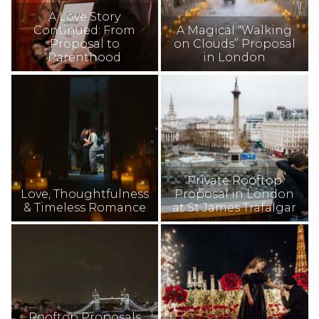
A Love Story
Continued: From
A Magical “Walking
Proposal to
on Clouds” Proposal
Parenthood
in London
Private Rooftop
Love, Thoughtfulness
Proposal in London
& Timeless Romance
at St James Trafalgar
Rooftop Proposals