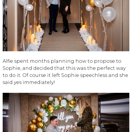
Alfie spent months planning how to propose to
Sophie, and decided that this was the perfect way
to do it. Of course it left Sophie speechless and she
said yes immediately!