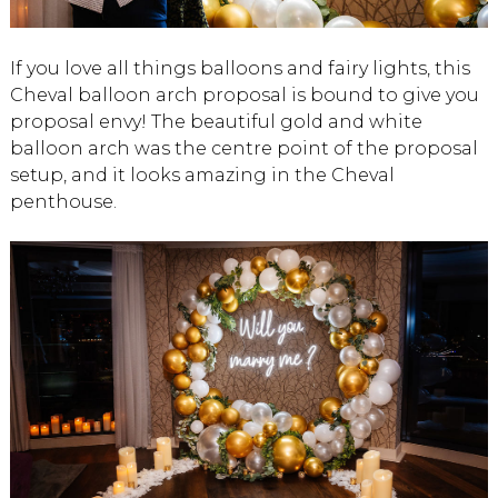
If you love all things balloons and fairy lights, this
Cheval balloon arch proposal is bound to give you
proposal envy! The beautiful gold and white
balloon arch was the centre point of the proposal
setup, and it looks amazing in the Cheval
penthouse.