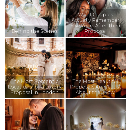
What Couples
Actually Remember
Five Years After Their
Behind the Scenes
Proposal
The Most Romantic
The Most Beautiful
Locations for a Luxury
Proposals Aren’t Just
Proposal in London
About the ‘Wow’