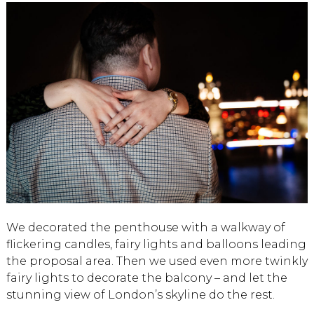
We decorated the penthouse with a walkway of
flickering candles, fairy lights and balloons leading
the proposal area. Then we used even more twinkly
fairy lights to decorate the balcony – and let the
stunning view of London’s skyline do the rest.