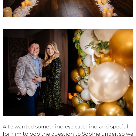
Alfie wanted something eye catching and special
for him to pop the question to Sophie under, so we