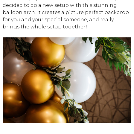
decided to do a new setup with this stunning
balloon arch. It creates a picture perfect backdrop
for you and your special someone, and really
brings the whole setup together!