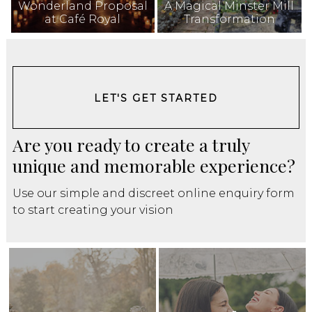
Wonderland Proposal
A Magical Minster Mill
at Café Royal
Transformation
LET'S GET STARTED
Are you ready to create a truly
unique and memorable experience?
Use our simple and discreet online enquiry form
to start creating your vision