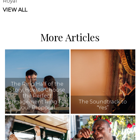
Royal
VIEW ALL
More Articles
The Ring Half of the
Story: How to Choose
the Perfect
Engagement Ring for
The Soundtrack to
your Proposal
“Yes”