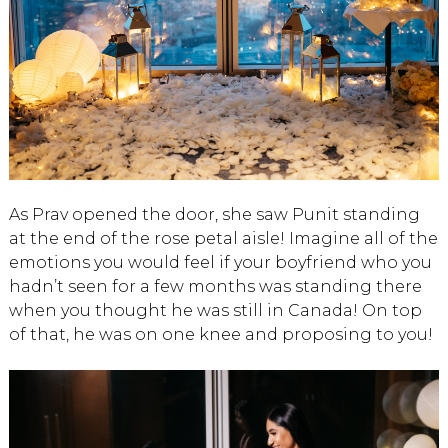
As Prav opened the door, she saw Punit standing
at the end of the rose petal aisle! Imagine all of the
emotions you would feel if your boyfriend who you
hadn’t seen for a few months was standing there
when you thought he was still in Canada! On top
of that, he was on one knee and proposing to you!