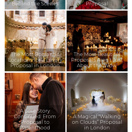
Behind the Scenes
Proposal
The Most Romantic
The Most Beautiful
Locations for a Luxury
Proposals Aren’t Just
Proposal in London
About the ‘Wow’
A Love Story
Continued: From
A Magical “Walking
Proposal to
on Clouds” Proposal
Parenthood
in London