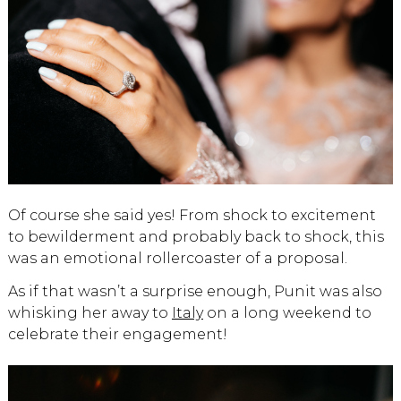
Of course she said yes! From shock to excitement
to bewilderment and probably back to shock, this
was an emotional rollercoaster of a proposal.
As if that wasn’t a surprise enough, Punit was also
whisking her away to
Italy
on a long weekend to
celebrate their engagement!