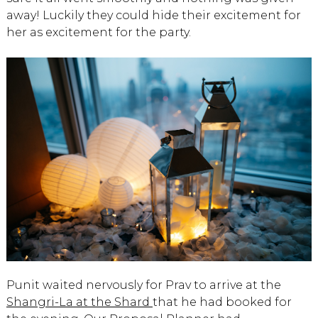
away! Luckily they could hide their excitement for
her as excitement for the party.
Punit waited nervously for Prav to arrive at the
Shangri-La at the Shard
that he had booked for