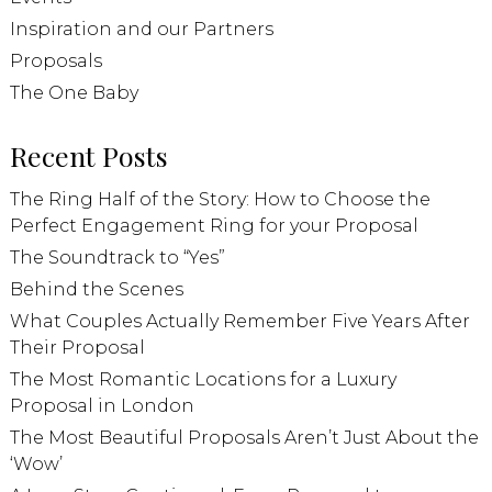
Inspiration and our Partners
Proposals
The One Baby
Recent Posts
The Ring Half of the Story: How to Choose the
Perfect Engagement Ring for your Proposal
The Soundtrack to “Yes”
Behind the Scenes
What Couples Actually Remember Five Years After
Their Proposal
The Most Romantic Locations for a Luxury
Proposal in London
The Most Beautiful Proposals Aren’t Just About the
‘Wow’