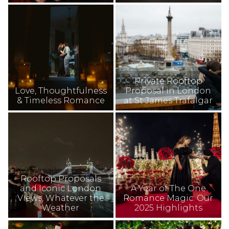
Private Rooftop
Love, Thoughtfulness
Proposal in London
& Timeless Romance
at St James Trafalgar
Rooftop Proposals
and Iconic London
A Year of The One
Views, Whatever the
Romance Magic: Our
Weather
2025 Highlights