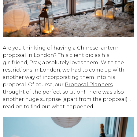
Are you thinking of having a Chinese lantern
proposal in London? This client did as his
girlfriend, Prav, absolutely loves them! With the
restrictions in London, we had to come up with
another way of incorporating them into his
proposal. Of course, our
Proposal Planners
thought of the perfect solution! There was also
another huge surprise (apart from the proposal)…
read on to find out what happened!