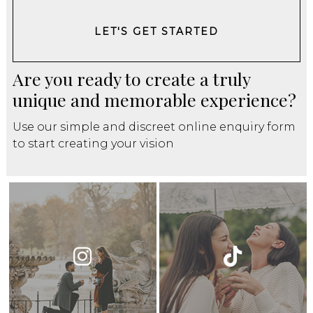
LET'S GET STARTED
Are you ready to create a truly
unique and memorable experience?
Use our simple and discreet online enquiry form
to start creating your vision