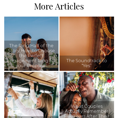
More Articles
The Ring Half of the
Story: How to Choose
the Perfect
Engagement Ring for
The Soundtrack to
your Proposal
“Yes”
What Couples
Actually Remember
Five Years After Their