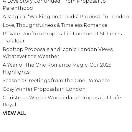
A Love Story Continued: From Proposal to
Parenthood
A Magical “Walking on Clouds” Proposal in London
Love, Thoughtfulness & Timeless Romance
Private Rooftop Proposal in London at St James
Trafalgar
Rooftop Proposals and Iconic London Views,
Whatever the Weather
A Year of The One Romance Magic: Our 2025
Highlights
Season’s Greetings from The One Romance
Cosy Winter Proposals in London
Christmas Winter Wonderland Proposal at Café
Royal
VIEW ALL