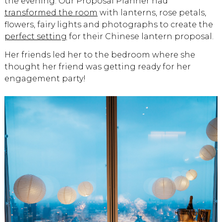
the evening. Our Proposal Planner had
transformed the room
with lanterns, rose petals,
flowers, fairy lights and photographs to create the
perfect setting
for their Chinese lantern proposal.
Her friends led her to the bedroom where she
thought her friend was getting ready for her
engagement party!