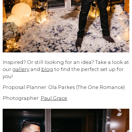
Inspired? Or still looking for an idea? Take a look at
our
gallery
and
blog
to find the perfect set up for
you!
Proposal Planner: Ola Parkes (The One Romance)
Photographer:
Paul Grace