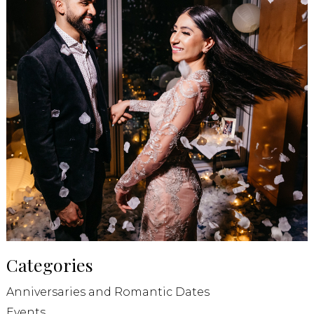
Categories
Anniversaries and Romantic Dates
Events