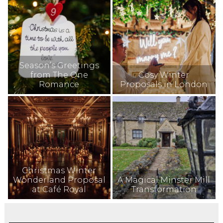
Season’s Greetings
from The One
Cosy Winter
Romance
Proposals in London
Christmas Winter
Wonderland Proposal
A Magical Minster Mill
at Café Royal
Transformation