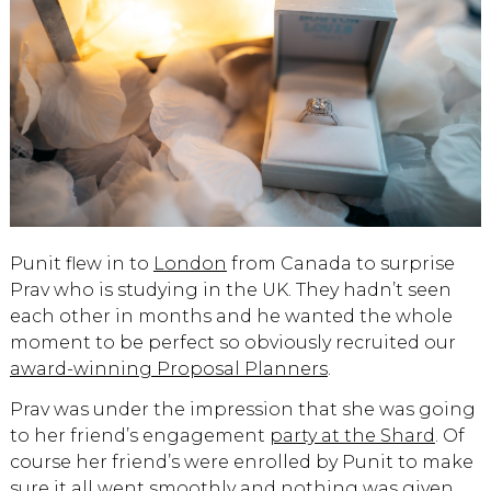
Punit flew in to
London
from Canada to surprise
Prav who is studying in the UK. They hadn’t seen
each other in months and he wanted the whole
moment to be perfect so obviously recruited our
award-winning Proposal Planners
.
Prav was under the impression that she was going
to her friend’s engagement
party at the Shard
. Of
course her friend’s were enrolled by Punit to make
sure it all went smoothly and nothing was given