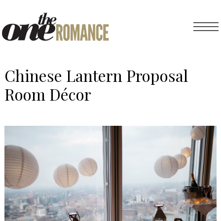
Chinese Lantern Proposal
Room Décor